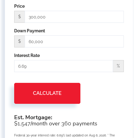
Price
$
Down Payment
$
Interest Rate
%
CALCULATE
Est. Mortgage:
$
/month over
payments
1,547
360
Federal 30-year interest rate:
6.69
% last updated on
Aug 6, 2026.
* The