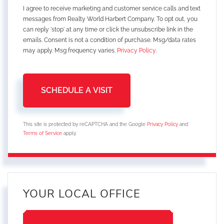
I agree to receive marketing and customer service calls and text
messages from Realty World Harbert Company. To opt out, you
can reply 'stop' at any time or click the unsubscribe link in the
emails. Consent is not a condition of purchase. Msg/data rates
may apply. Msg frequency varies.
Privacy Policy
.
This site is protected by reCAPTCHA and the Google
Privacy Policy
and
Terms of Service
apply.
YOUR LOCAL OFFICE