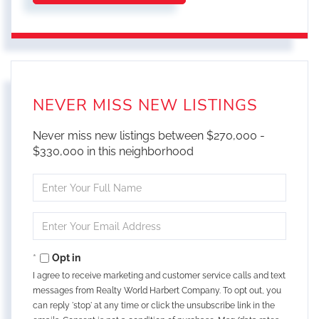
NEVER MISS NEW LISTINGS
Never miss new listings between $270,000 -
$330,000 in this neighborhood
Enter
Full
Name
Enter
Your
Email
Opt in
I agree to receive marketing and customer service calls and text
messages from Realty World Harbert Company. To opt out, you
can reply 'stop' at any time or click the unsubscribe link in the