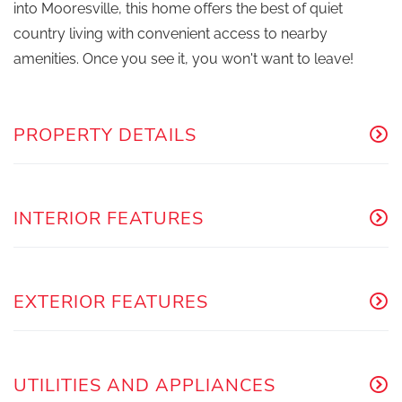
into Mooresville, this home offers the best of quiet
country living with convenient access to nearby
amenities. Once you see it, you won't want to leave!
PROPERTY DETAILS
INTERIOR FEATURES
EXTERIOR FEATURES
UTILITIES AND APPLIANCES