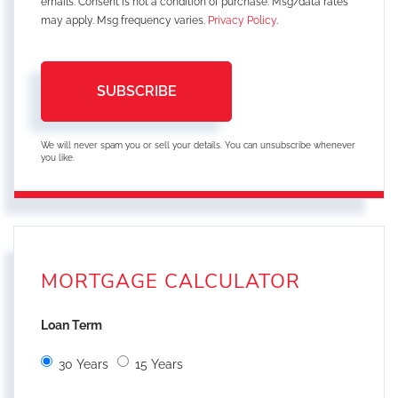
emails. Consent is not a condition of purchase. Msg/data rates
may apply. Msg frequency varies.
Privacy Policy
.
SUBSCRIBE
We will never spam you or sell your details. You can unsubscribe whenever
you like.
MORTGAGE CALCULATOR
Loan Term
30 Years
15 Years