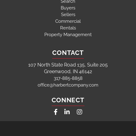
Search
Buyers
Sellers
Commercial
Rentals
Property Management
CONTACT
107 North State Road 135, Suite 205
Greenwood, IN 46142
317-885-8858
office@harbertcompany.com
CONNECT
Facebook
Linkedin
Instagram