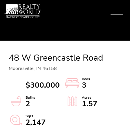
Menu
48 W Greencastle Road
Mooresville,
IN
46158
$300,000
3
2
1.57
2,147