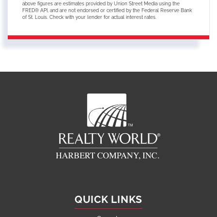
above figures are estimates provided by Union Street Media using the
FRED® API, and are not endorsed or certified by the Federal Reserve Bank
of St. Louis. Check with your lender for actual interest rates.
QUICK LINKS