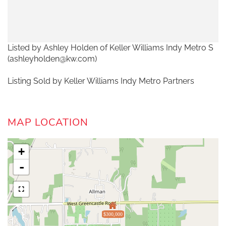
Listed by Ashley Holden of Keller Williams Indy Metro S
(ashleyholden@kw.com)
Listing Sold by Keller Williams Indy Metro Partners
MAP LOCATION
+
-
$300,000