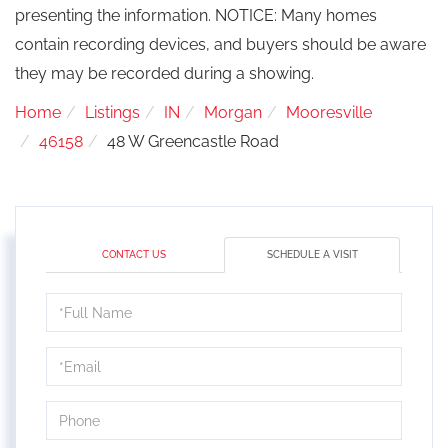
presenting the information. NOTICE: Many homes
contain recording devices, and buyers should be aware
they may be recorded during a showing.
Home
Listings
IN
Morgan
Mooresville
46158
48 W Greencastle Road
CONTACT US
SCHEDULE A VISIT
Schedule
a
Visit