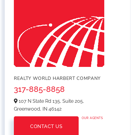
REALTY WORLD HARBERT COMPANY
317-885-8858
107 N State Rd 135, Suite 205,
Greenwood,
IN
46142
OUR AGENTS
CONTACT US