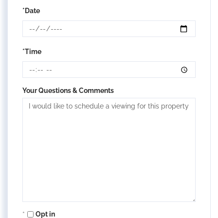
*Date
*Time
Your Questions & Comments
Opt in