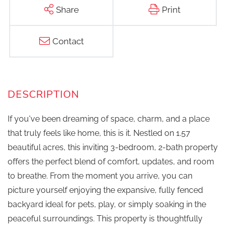
Share
Print
Contact
If you've been dreaming of space, charm, and a place
that truly feels like home, this is it. Nestled on 1.57
beautiful acres, this inviting 3-bedroom, 2-bath property
offers the perfect blend of comfort, updates, and room
to breathe. From the moment you arrive, you can
picture yourself enjoying the expansive, fully fenced
backyard ideal for pets, play, or simply soaking in the
peaceful surroundings. This property is thoughtfully