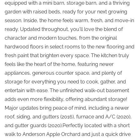
equipped with a mini barn, storage barn, and a thriving
garden with raised beds, ready for your next growing
season. Inside, the home feels warm, fresh, and move-in
ready. Updated throughout, you'll love the blend of
character and modern touches, from the original
hardwood floors in select rooms to the new flooring and
fresh paint that brighten every space. The kitchen truly
feels like the heart of the home, featuring newer
appliances, generous counter space, and plenty of
storage for everything you need to cook, gather, and
entertain with ease. The unfinished walk-out basement
adds even more flexibility, offering abundant storage!
Major updates bring peace of mind, including a newer
roof, siding, and gutters (2016), furnace and A/C (2020),
and gutter guards (2020).Perfectly located with a short
walk to Anderson Apple Orchard and just a quick drive