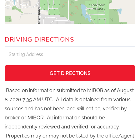
DRIVING DIRECTIONS
Driving
Directions
GET DIRECTIONS
Based on information submitted to MIBOR as of August
8, 2026 7:35 AM UTC . All data is obtained from various
sources and has not been, and will not be, verified by
broker or MIBOR. All information should be
independently reviewed and verified for accuracy.
Properties may or may not be listed by the office/agent