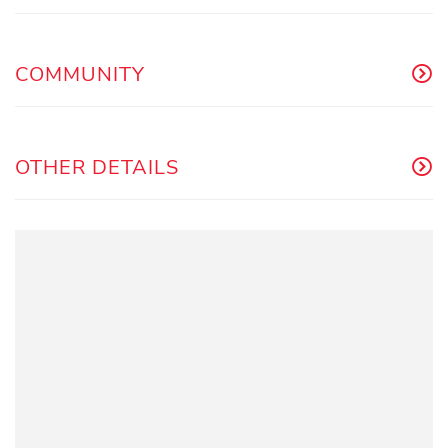
COMMUNITY
OTHER DETAILS