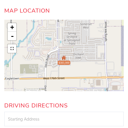
MAP LOCATION
+
-
$383,000
DRIVING DIRECTIONS
Driving
Directions