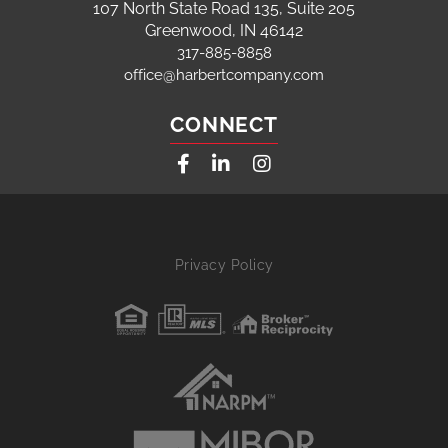
107 North State Road 135, Suite 205
Greenwood, IN 46142
317-885-8858
office@harbertcompany.com
CONNECT
Facebook
Linkedin
Instagram
Privacy Policy