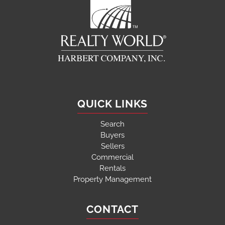
QUICK LINKS
Search
Buyers
Sellers
Commercial
Rentals
Property Management
CONTACT