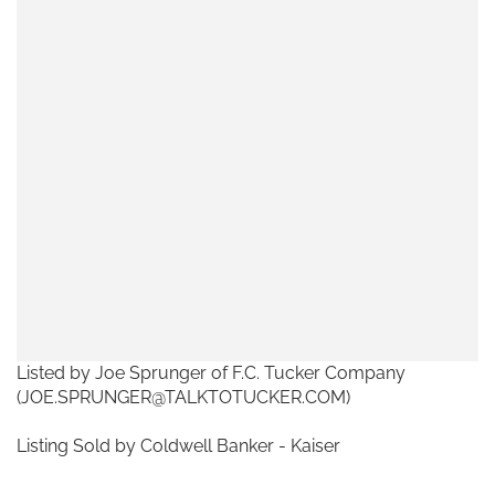
Listed by Joe Sprunger of F.C. Tucker Company
(JOE.SPRUNGER@TALKTOTUCKER.COM)
Listing Sold by Coldwell Banker - Kaiser