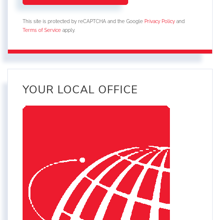
This site is protected by reCAPTCHA and the Google
Privacy Policy
and
Terms of Service
apply.
YOUR LOCAL OFFICE