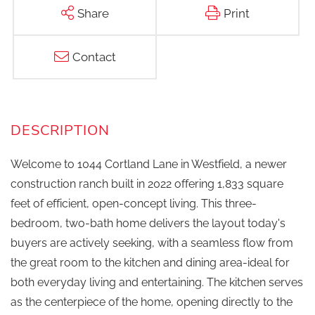
Share
Print
Contact
Welcome to 1044 Cortland Lane in Westfield, a newer
construction ranch built in 2022 offering 1,833 square
feet of efficient, open-concept living. This three-
bedroom, two-bath home delivers the layout today's
buyers are actively seeking, with a seamless flow from
the great room to the kitchen and dining area-ideal for
both everyday living and entertaining. The kitchen serves
as the centerpiece of the home, opening directly to the