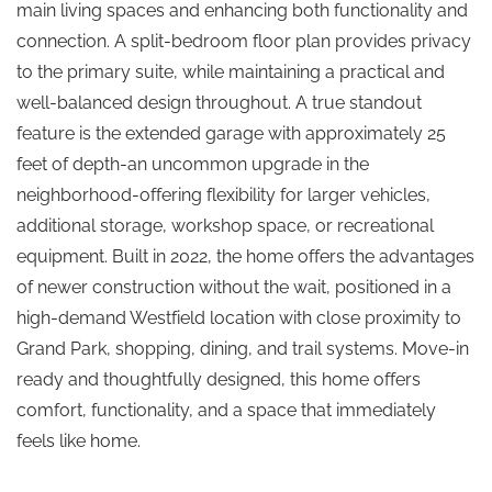
main living spaces and enhancing both functionality and
connection. A split-bedroom floor plan provides privacy
to the primary suite, while maintaining a practical and
well-balanced design throughout. A true standout
feature is the extended garage with approximately 25
feet of depth-an uncommon upgrade in the
neighborhood-offering flexibility for larger vehicles,
additional storage, workshop space, or recreational
equipment. Built in 2022, the home offers the advantages
of newer construction without the wait, positioned in a
high-demand Westfield location with close proximity to
Grand Park, shopping, dining, and trail systems. Move-in
ready and thoughtfully designed, this home offers
comfort, functionality, and a space that immediately
feels like home.