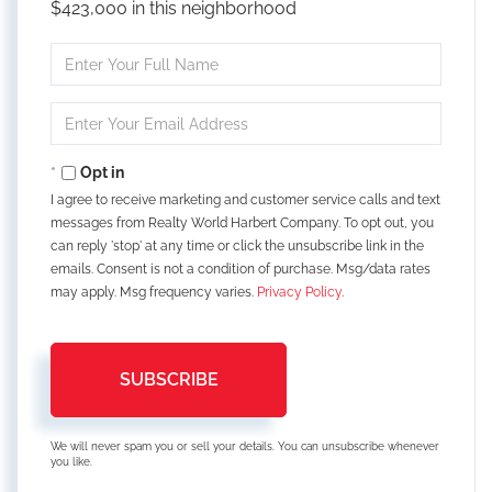
$423,000 in this neighborhood
Enter
Full
Name
Enter
Your
Email
Opt in
I agree to receive marketing and customer service calls and text
messages from Realty World Harbert Company. To opt out, you
can reply 'stop' at any time or click the unsubscribe link in the
emails. Consent is not a condition of purchase. Msg/data rates
may apply. Msg frequency varies.
Privacy Policy
.
SUBSCRIBE
We will never spam you or sell your details. You can unsubscribe whenever
you like.