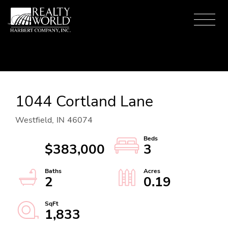
Menu
1044 Cortland Lane
Westfield,
IN
46074
$383,000
3
2
0.19
1,833