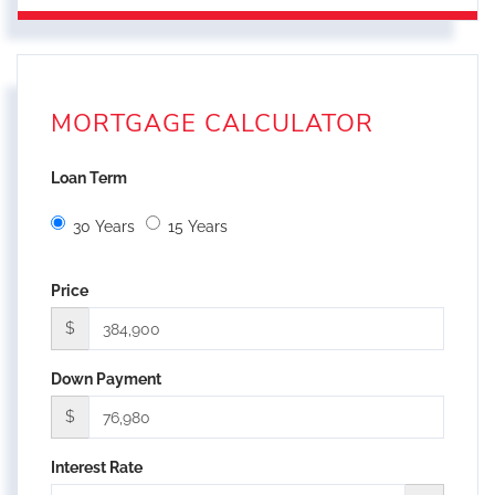
MORTGAGE CALCULATOR
Loan Term
30 Years
15 Years
Price
$
Down Payment
$
Interest Rate