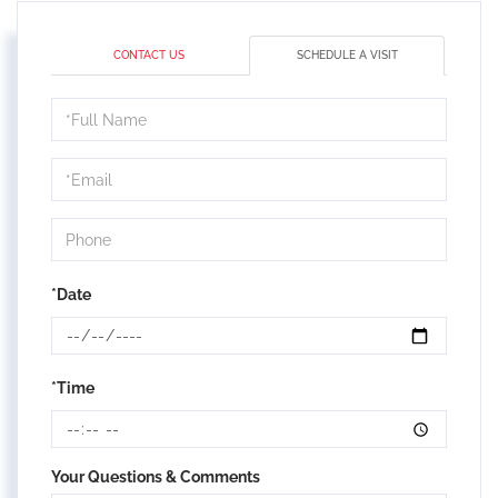
CONTACT US
SCHEDULE A VISIT
Schedule
a
Visit
*Date
*Time
Your Questions & Comments