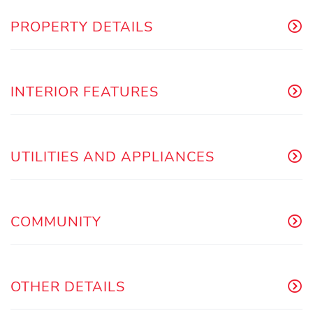
PROPERTY DETAILS
INTERIOR FEATURES
UTILITIES AND APPLIANCES
COMMUNITY
OTHER DETAILS