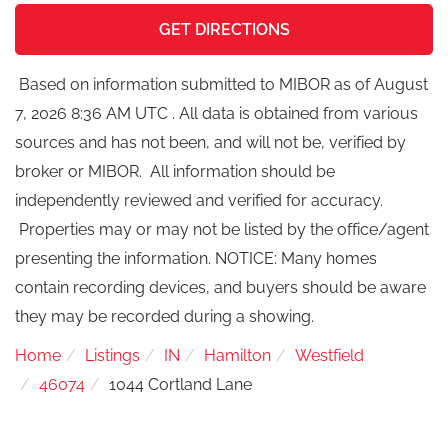
GET DIRECTIONS
Based on information submitted to MIBOR as of August
7, 2026 8:36 AM UTC . All data is obtained from various
sources and has not been, and will not be, verified by
broker or MIBOR. All information should be
independently reviewed and verified for accuracy.
Properties may or may not be listed by the office/agent
presenting the information. NOTICE: Many homes
contain recording devices, and buyers should be aware
they may be recorded during a showing.
Home
Listings
IN
Hamilton
Westfield
46074
1044 Cortland Lane