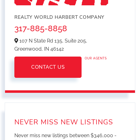
REALTY WORLD HARBERT COMPANY
317-885-8858
107 N State Rd 135, Suite 205,
Greenwood,
IN
46142
OUR AGENTS
CONTACT US
NEVER MISS NEW LISTINGS
Never miss new listings between $346,000 -