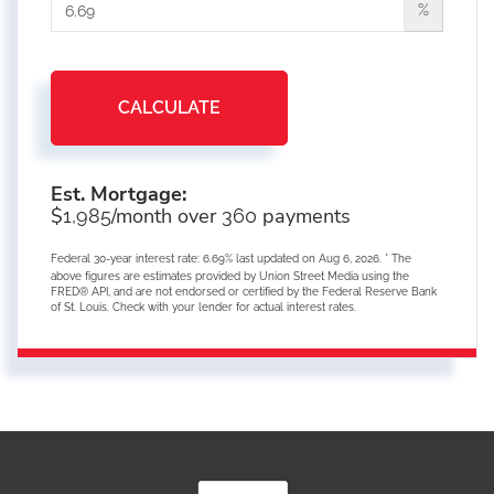
%
CALCULATE
Est. Mortgage:
$
/month over
payments
1,985
360
Federal 30-year interest rate:
6.69
% last updated on
Aug 6, 2026.
* The
above figures are estimates provided by Union Street Media using the
FRED® API, and are not endorsed or certified by the Federal Reserve Bank
of St. Louis. Check with your lender for actual interest rates.