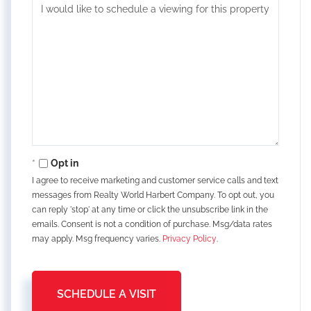
Opt in
I agree to receive marketing and customer service calls and text
messages from Realty World Harbert Company. To opt out, you
can reply 'stop' at any time or click the unsubscribe link in the
emails. Consent is not a condition of purchase. Msg/data rates
may apply. Msg frequency varies.
Privacy Policy
.