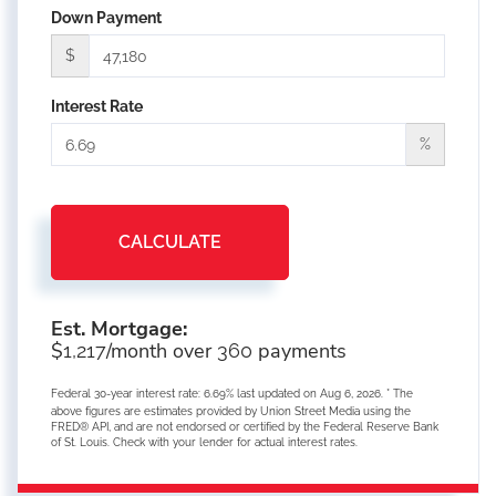
Down Payment
$
Interest Rate
%
CALCULATE
Est. Mortgage:
$
/month over
payments
1,217
360
Federal 30-year interest rate:
6.69
% last updated on
Aug 6, 2026.
* The
above figures are estimates provided by Union Street Media using the
FRED® API, and are not endorsed or certified by the Federal Reserve Bank
of St. Louis. Check with your lender for actual interest rates.