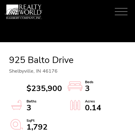
Menu
925 Balto Drive
Shelbyville,
IN
46176
$235,900
3
3
0.14
1,792