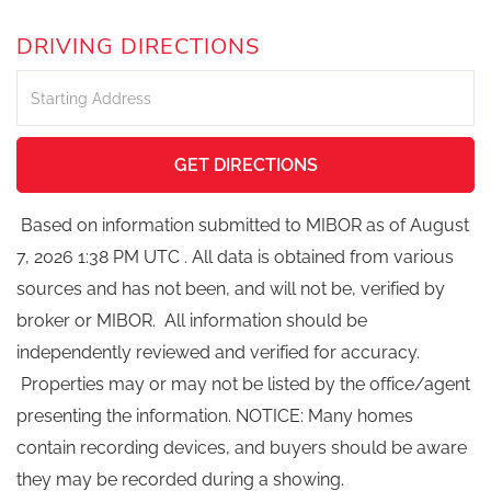
DRIVING DIRECTIONS
Driving
Directions
GET DIRECTIONS
Based on information submitted to MIBOR as of August
7, 2026 1:38 PM UTC . All data is obtained from various
sources and has not been, and will not be, verified by
broker or MIBOR. All information should be
independently reviewed and verified for accuracy.
Properties may or may not be listed by the office/agent
presenting the information. NOTICE: Many homes
contain recording devices, and buyers should be aware
they may be recorded during a showing.