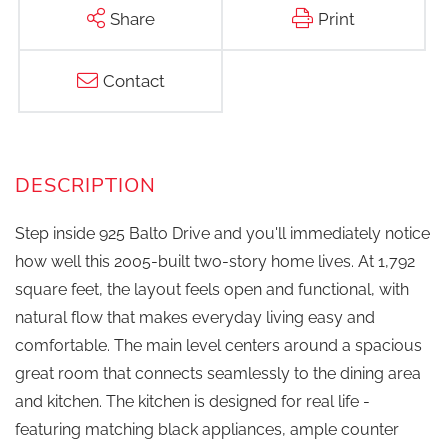
Share
Print
Contact
Step inside 925 Balto Drive and you'll immediately notice
how well this 2005-built two-story home lives. At 1,792
square feet, the layout feels open and functional, with
natural flow that makes everyday living easy and
comfortable. The main level centers around a spacious
great room that connects seamlessly to the dining area
and kitchen. The kitchen is designed for real life -
featuring matching black appliances, ample counter