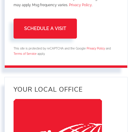
may apply. Msg frequency varies.
Privacy Policy
.
This site is protected by reCAPTCHA and the Google
Privacy Policy
and
Terms of Service
apply.
YOUR LOCAL OFFICE