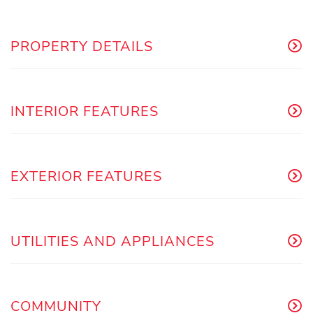
PROPERTY DETAILS
INTERIOR FEATURES
EXTERIOR FEATURES
UTILITIES AND APPLIANCES
COMMUNITY