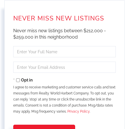
NEVER MISS NEW LISTINGS
Never miss new listings between $212,000 -
$259,000 in this neighborhood
Enter
Full
Name
Enter
Your
Email
Opt in
I agree to receive marketing and customer service calls and text
messages from Realty World Harbert Company. To opt out, you
can reply 'stop' at any time or click the unsubscribe link in the
emails. Consent is not a condition of purchase. Msg/data rates
may apply. Msg frequency varies.
Privacy Policy
.