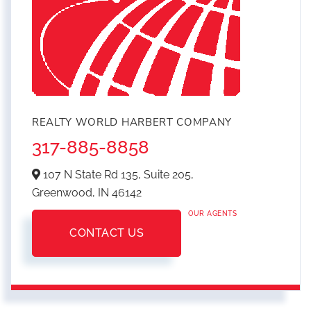
REALTY WORLD HARBERT COMPANY
317-885-8858
107 N State Rd 135, Suite 205,
Greenwood,
IN
46142
OUR AGENTS
CONTACT US