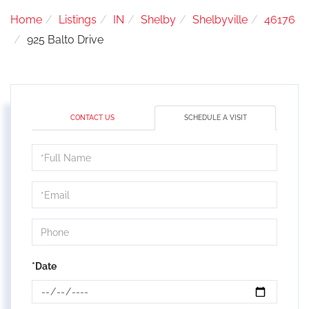
Home
Listings
IN
Shelby
Shelbyville
46176
925 Balto Drive
CONTACT US
SCHEDULE A VISIT
Schedule
a
Visit
*Date