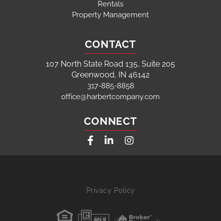
Rentals
Property Management
CONTACT
107 North State Road 135, Suite 205
Greenwood, IN 46142
317-885-8858
office@harbertcompany.com
CONNECT
Facebook
Linkedin
Instagram
Privacy Policy