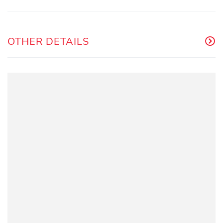
OTHER DETAILS