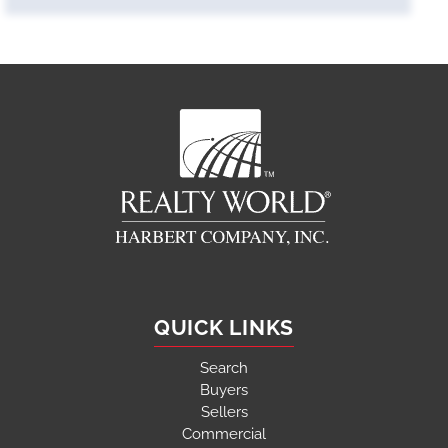
QUICK LINKS
Search
Buyers
Sellers
Commercial