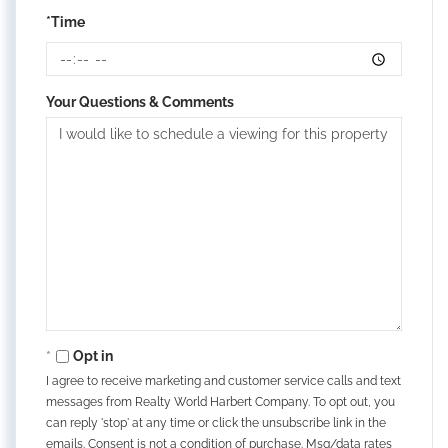
*Time
Your Questions & Comments
Opt in
I agree to receive marketing and customer service calls and text
messages from Realty World Harbert Company. To opt out, you
can reply 'stop' at any time or click the unsubscribe link in the
emails. Consent is not a condition of purchase. Msg/data rates