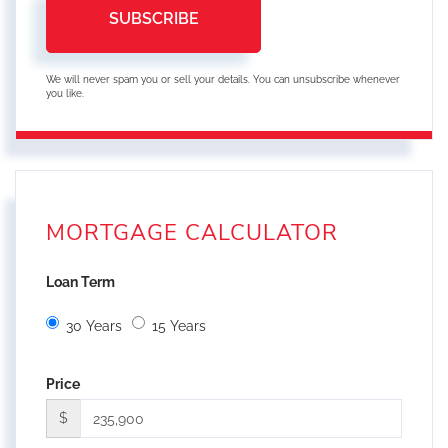
SUBSCRIBE
We will never spam you or sell your details. You can unsubscribe whenever
you like.
MORTGAGE CALCULATOR
Loan Term
30 Years
15 Years
Price
$