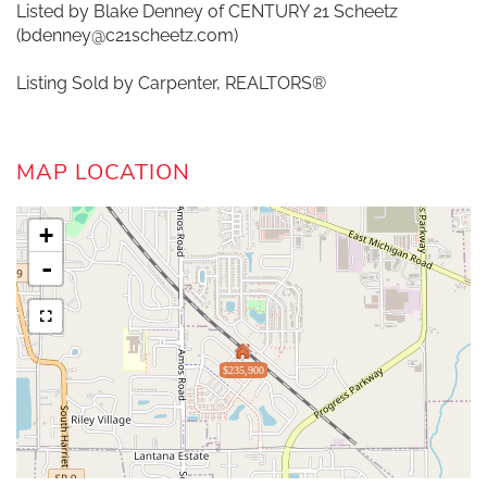
Listed by Blake Denney of CENTURY 21 Scheetz
(bdenney@c21scheetz.com)
Listing Sold by Carpenter, REALTORS®
MAP LOCATION
+
-
$235,900