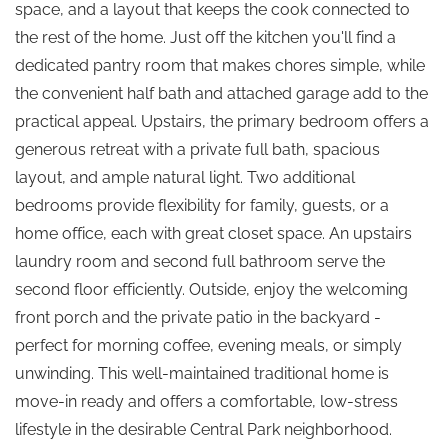
space, and a layout that keeps the cook connected to
the rest of the home. Just off the kitchen you'll find a
dedicated pantry room that makes chores simple, while
the convenient half bath and attached garage add to the
practical appeal. Upstairs, the primary bedroom offers a
generous retreat with a private full bath, spacious
layout, and ample natural light. Two additional
bedrooms provide flexibility for family, guests, or a
home office, each with great closet space. An upstairs
laundry room and second full bathroom serve the
second floor efficiently. Outside, enjoy the welcoming
front porch and the private patio in the backyard -
perfect for morning coffee, evening meals, or simply
unwinding. This well-maintained traditional home is
move-in ready and offers a comfortable, low-stress
lifestyle in the desirable Central Park neighborhood.