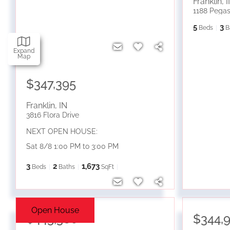
Franklin
,
I
1188 Pegas
5
3
Beds
B
Expand
Map
$347,395
Franklin
,
IN
3816 Flora Drive
NEXT OPEN HOUSE:
Sat 8/8 1:00 PM to 3:00 PM
3
2
1,673
Beds
Baths
SqFt
Open House
$445,380
$344,