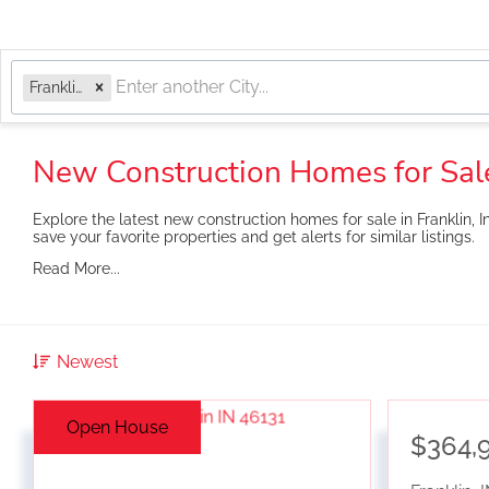
Franklin, IN
New Construction Homes for Sale
Explore the latest new construction homes for sale in Franklin, I
save your favorite properties and get alerts for similar listings.
Read More...
Newest
Open House
$364,