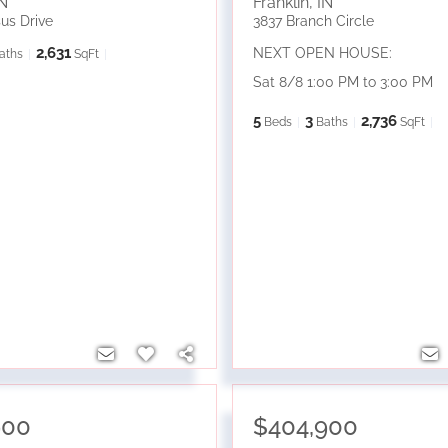
N
Franklin
,
IN
us Drive
3837 Branch Circle
2,631
NEXT OPEN HOUSE:
aths
SqFt
Sat 8/8 1:00 PM to 3:00 PM
5
3
2,736
Beds
Baths
SqFt
900
$404,900