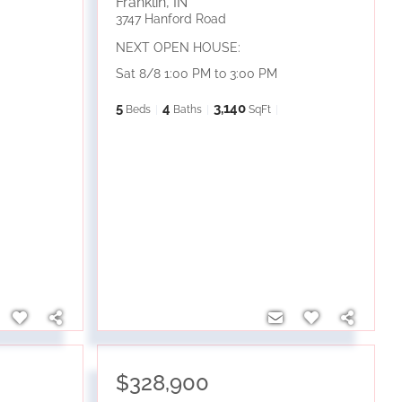
Franklin
,
IN
3747 Hanford Road
NEXT OPEN HOUSE:
Sat 8/8 1:00 PM to 3:00 PM
5
4
3,140
Beds
Baths
SqFt
$328,900