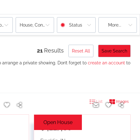
ooms
House, Condo
Status
More...
21
Results
Reset All
Save Search
o arrange a private showing. Don’t forget to
create an account
to
List
Images
Open House
$422,480