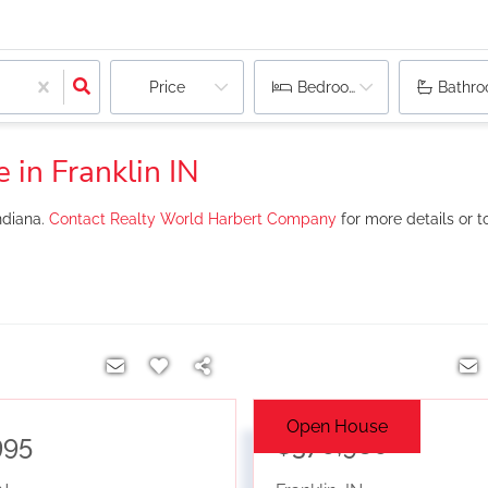
Price
Bedrooms
Bathr
 in Franklin IN
ndiana.
Contact Realty World Harbert Company
for more details or t
Open House
995
$370,980