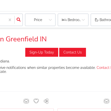
Price
Bedrooms
Bathr
n Greenfield IN
Sign-Up Today
Contact Us
ndiana.
ive notifications when similar properties become available.
Contact
tate.