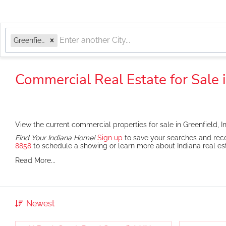
Greenfield, IN
Commercial Real Estate for Sale i
View the current commercial properties for sale in Greenfield, I
Find Your Indiana Home!
Sign up
to save your searches and rece
8858
to schedule a showing or learn more about Indiana real es
Read More...
Newest