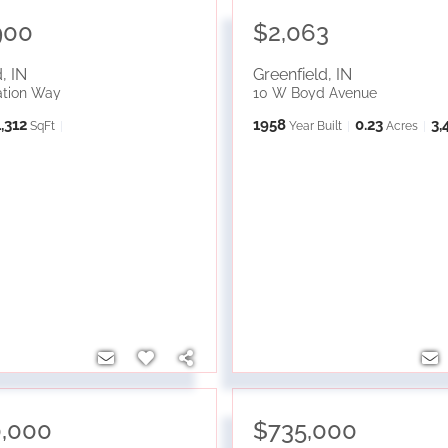
900
$2,063
d
,
IN
Greenfield
,
IN
ation Way
10 W Boyd Avenue
1,312
1958
0.23
3,
SqFt
Year Built
Acres
0,000
$735,000