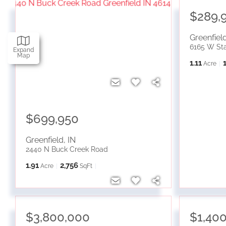
$289,
Greenfiel
6165 W St
Expand
Map
1.11
Acre
$699,950
Greenfield
,
IN
2440 N Buck Creek Road
1.91
2,756
Acre
SqFt
$3,800,000
$1,40