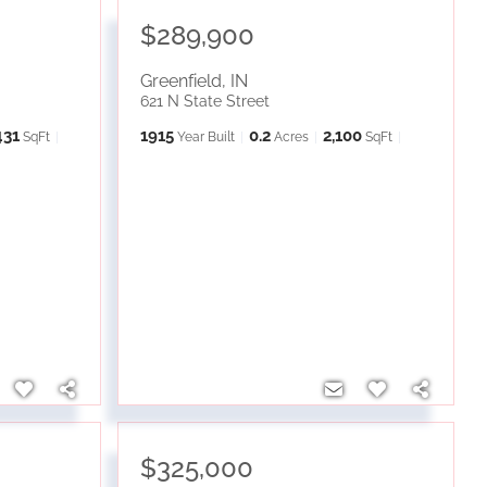
$289,900
Greenfield
,
IN
621 N State Street
431
1915
0.2
2,100
SqFt
Year Built
Acres
SqFt
$325,000