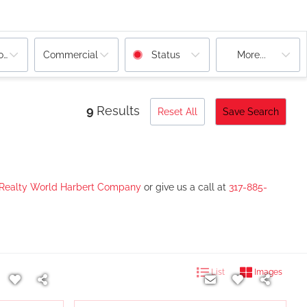
ooms
Commercial
Status
More...
9
Results
Reset All
Save Search
 Realty World Harbert Company
or give us a call at
317-885-
List
Images