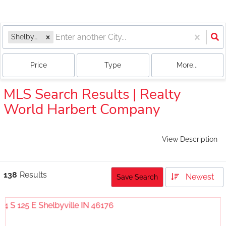
Shelbyville, IN
Price
Type
More...
MLS Search Results | Realty
World Harbert Company
View Description
138
Results
Newest
Save Search