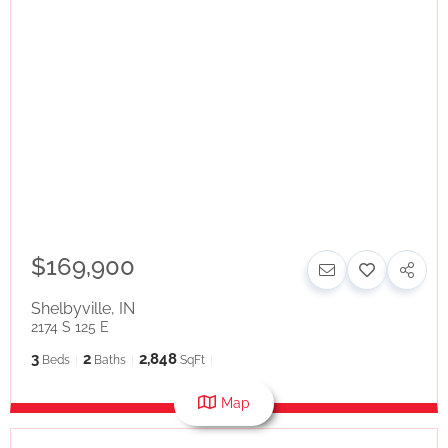
$169,900
Shelbyville
,
IN
2174 S 125 E
3
2
2,848
Beds
Baths
SqFt
Map