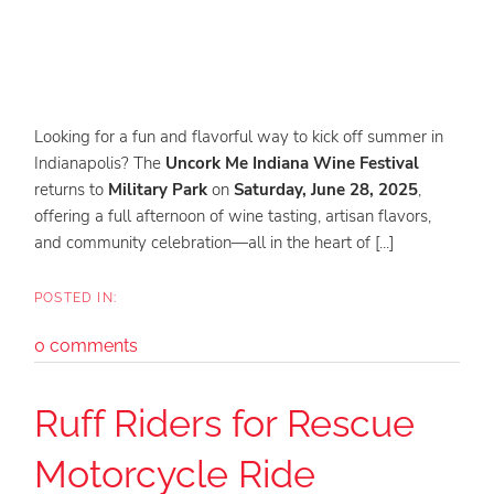
Looking for a fun and flavorful way to kick off summer in
Indianapolis? The
Uncork Me Indiana Wine Festival
returns to
Military Park
on
Saturday, June 28, 2025
,
offering a full afternoon of wine tasting, artisan flavors,
and community celebration—all in the heart of [...]
0 comments
Ruff Riders for Rescue
Motorcycle Ride