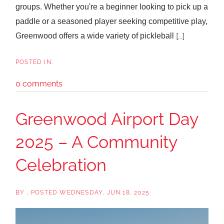
groups. Whether you're a beginner looking to pick up a
paddle or a seasoned player seeking competitive play,
[...]
Greenwood offers a wide variety of pickleball
0 comments
Greenwood Airport Day
2025 – A Community
Celebration
BY
POSTED
WEDNESDAY, JUN 18, 2025