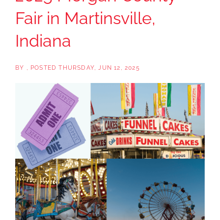
Fair in Martinsville,
Indiana
BY
POSTED
THURSDAY, JUN 12, 2025