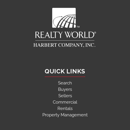
QUICK LINKS
Search
Buyers
Sellers
Commercial
Rentals
Property Management