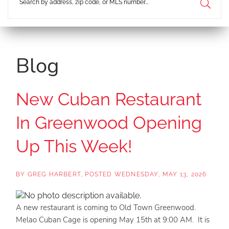
Blog
New Cuban Restaurant
In Greenwood Opening
Up This Week!
BY
GREG HARBERT
POSTED
WEDNESDAY, MAY 13, 2026
A new restaurant is coming to Old Town Greenwood.
Melao Cuban Cage is opening May 15th at 9:00 AM. It is