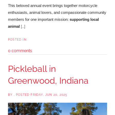
This beloved annual event brings together motorcycle
enthusiasts, animal lovers, and compassionate community
members for one important mission:
supporting local
[...]
animal
0 comments
Pickleball in
Greenwood, Indiana
BY
POSTED
FRIDAY, JUN 20, 2025