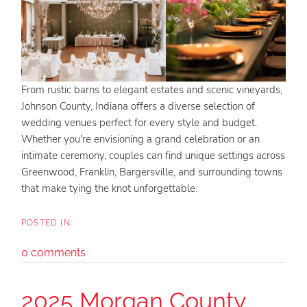
From rustic barns to elegant estates and scenic vineyards,
Johnson County, Indiana offers a diverse selection of
wedding venues perfect for every style and budget.
Whether you're envisioning a grand celebration or an
intimate ceremony, couples can find unique settings across
Greenwood, Franklin, Bargersville, and surrounding towns
that make tying the knot unforgettable.
0 comments
2025 Morgan County