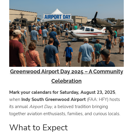
Greenwood Airport Day 2025 – A Community
Celebration
Mark your calendars for Saturday, August 23, 2025
,
when
Indy South Greenwood Airport
(FAA: HFY) hosts
its annual
Airport Day
, a beloved tradition bringing
together aviation enthusiasts, families, and curious locals.
What to Expect