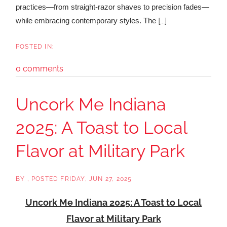
practices—from straight-razor shaves to precision fades—
[...]
while embracing contemporary styles. The
0 comments
Uncork Me Indiana
2025: A Toast to Local
Flavor at Military Park
BY
POSTED
FRIDAY, JUN 27, 2025
Uncork Me Indiana 2025: A Toast to Local
Flavor at Military Park