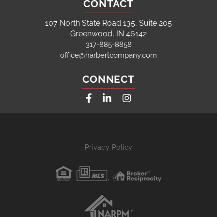
CONTACT
107 North State Road 135, Suite 205
Greenwood, IN 46142
317-885-8858
office@harbertcompany.com
CONNECT
Facebook
Linkedin
Instagram
Privacy Policy