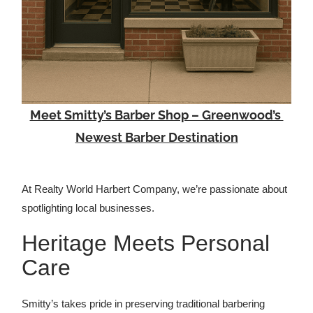
Meet Smitty’s Barber Shop – Greenwood’s
Newest Barber Destination
At Realty World Harbert Company, we’re passionate about
spotlighting local businesses.
Heritage Meets Personal
Care
Smitty’s takes pride in preserving traditional barbering