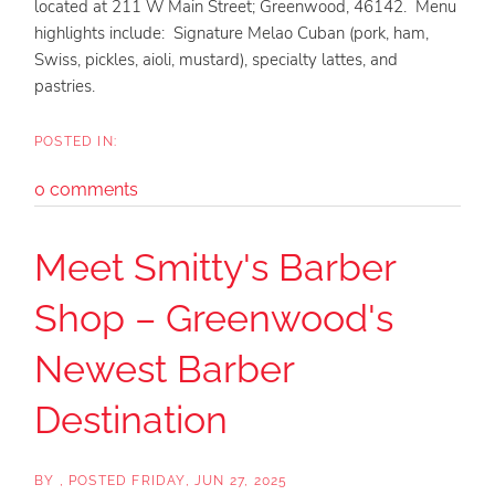
located at 211 W Main Street; Greenwood, 46142. Menu
highlights include: Signature Melao Cuban (pork, ham,
Swiss, pickles, aioli, mustard), specialty lattes, and
pastries.
0 comments
Meet Smitty's Barber
Shop – Greenwood's
Newest Barber
Destination
BY
POSTED
FRIDAY, JUN 27, 2025