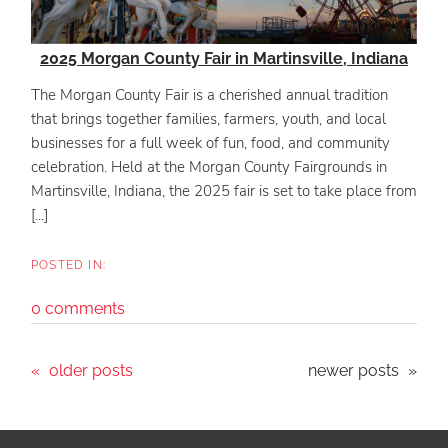
2025 Morgan County Fair in Martinsville, Indiana
The Morgan County Fair is a cherished annual tradition
that brings together families, farmers, youth, and local
businesses for a full week of fun, food, and community
celebration. Held at the Morgan County Fairgrounds in
Martinsville, Indiana, the 2025 fair is set to take place from
[...]
0 comments
older posts
newer posts