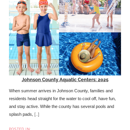
Johnson County Aquatic Centers: 2025
When summer arrives in Johnson County, families and
residents head straight for the water to cool off, have fun,
and stay active. While the county has several pools and
[...]
splash pads,