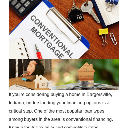
If you're considering buying a home in Bargersville,
Indiana, understanding your financing options is a
critical step. One of the most popular loan types
among buyers in the area is conventional financing.
Known for its flexibility and competitive rates,