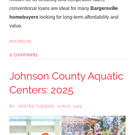
conventional loans are ideal for many
Bargersville
homebuyers
looking for long-term affordability and
value.
0 comments
Johnson County Aquatic
Centers: 2025
BY
POSTED
TUESDAY, JUN 17, 2025