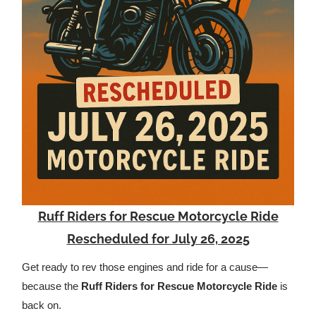
Ruff Riders for Rescue Motorcycle Ride
Rescheduled for July 26, 2025
Get ready to rev those engines and ride for a cause—
because the
Ruff Riders for Rescue Motorcycle Ride
is
back on.