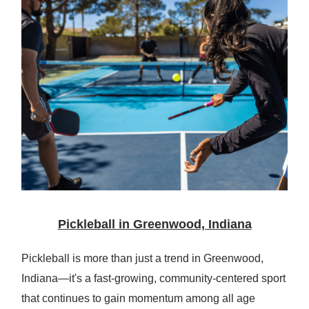
Pickleball in Greenwood, Indiana
Pickleball is more than just a trend in Greenwood,
Indiana—it's a fast-growing, community-centered sport
that continues to gain momentum among all age