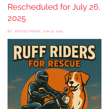
Rescheduled for July 26,
2025
BY
POSTED
FRIDAY, JUN 27, 2025