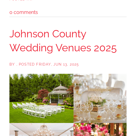
0 comments
Johnson County
Wedding Venues 2025
BY
POSTED
FRIDAY, JUN 13, 2025