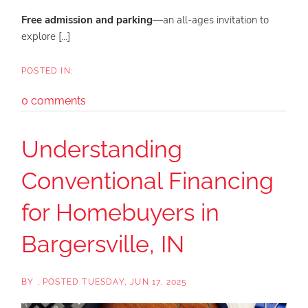
Free admission and parking
—an all-ages invitation to
explore [...]
0 comments
Understanding
Conventional Financing
for Homebuyers in
Bargersville, IN
BY
POSTED
TUESDAY, JUN 17, 2025