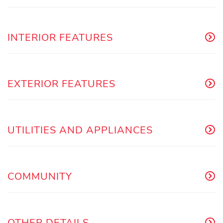
INTERIOR FEATURES
EXTERIOR FEATURES
UTILITIES AND APPLIANCES
COMMUNITY
OTHER DETAILS