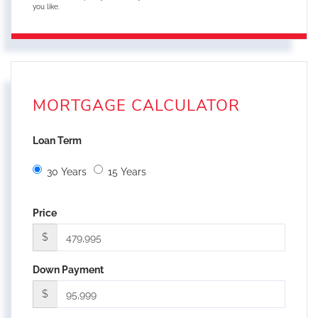
you like.
MORTGAGE CALCULATOR
Loan Term
30 Years
15 Years
Price
$
Down Payment
$