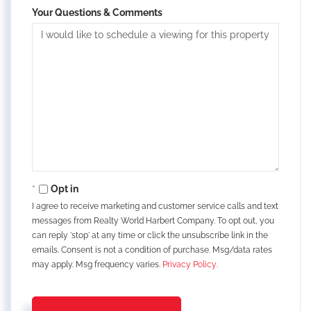
Your Questions & Comments
Opt in
I agree to receive marketing and customer service calls and text
messages from Realty World Harbert Company. To opt out, you
can reply 'stop' at any time or click the unsubscribe link in the
emails. Consent is not a condition of purchase. Msg/data rates
may apply. Msg frequency varies.
Privacy Policy
.