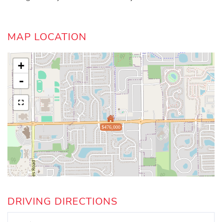
MAP LOCATION
+
-
$476,000
DRIVING DIRECTIONS
Driving