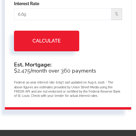
Interest Rate
%
CALCULATE
Est. Mortgage:
$
/month over
payments
2,475
360
Federal 30-year interest rate:
6.69
% last updated on
Aug 6, 2026.
* The
above figures are estimates provided by Union Street Media using the
FRED® API, and are not endorsed or certified by the Federal Reserve Bank
of St. Louis. Check with your lender for actual interest rates.