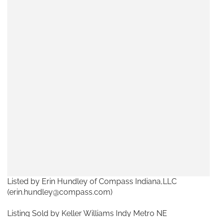
Listed by Erin Hundley of Compass Indiana,LLC
(erin.hundley@compass.com)
Listing Sold by Keller Williams Indy Metro NE