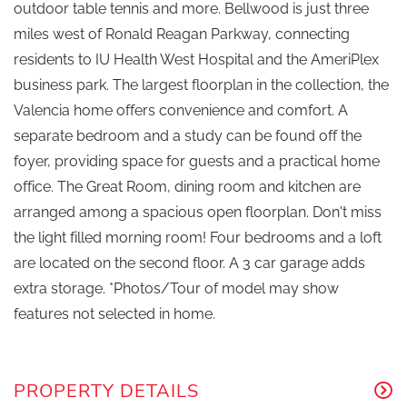
outdoor table tennis and more. Bellwood is just three
miles west of Ronald Reagan Parkway, connecting
residents to IU Health West Hospital and the AmeriPlex
business park. The largest floorplan in the collection, the
Valencia home offers convenience and comfort. A
separate bedroom and a study can be found off the
foyer, providing space for guests and a practical home
office. The Great Room, dining room and kitchen are
arranged among a spacious open floorplan. Don't miss
the light filled morning room! Four bedrooms and a loft
are located on the second floor. A 3 car garage adds
extra storage. *Photos/Tour of model may show
features not selected in home.
PROPERTY DETAILS