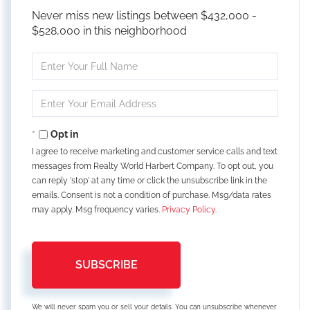
Never miss new listings between $432,000 -
$528,000 in this neighborhood
Enter
Full
Name
Enter
Your
Email
Opt in
I agree to receive marketing and customer service calls and text
messages from Realty World Harbert Company. To opt out, you
can reply 'stop' at any time or click the unsubscribe link in the
emails. Consent is not a condition of purchase. Msg/data rates
may apply. Msg frequency varies.
Privacy Policy
.
SUBSCRIBE
We will never spam you or sell your details. You can unsubscribe whenever