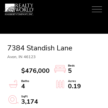
Menu
7384 Standish Lane
Avon,
IN
46123
$476,000
5
4
0.19
3,174