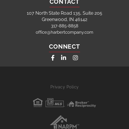
CONTACT
107 North State Road 135, Suite 205
Greenwood, IN 46142
317-885-8858
office@harbertcompany.com
CONNECT
Facebook
Linkedin
Instagram
Privacy Policy