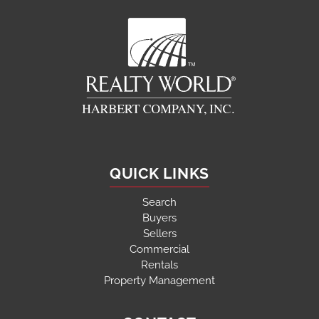
QUICK LINKS
Search
Buyers
Sellers
Commercial
Rentals
Property Management