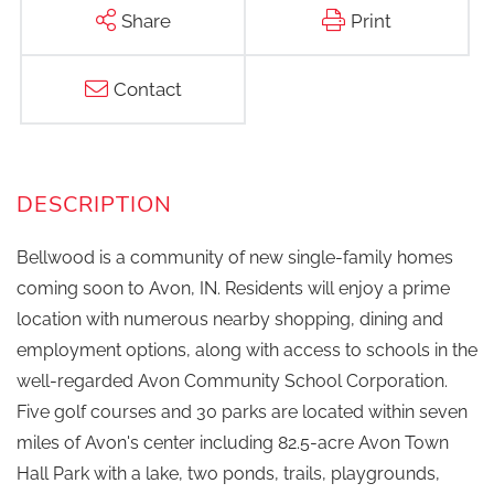
Share
Print
Contact
Bellwood is a community of new single-family homes
coming soon to Avon, IN. Residents will enjoy a prime
location with numerous nearby shopping, dining and
employment options, along with access to schools in the
well-regarded Avon Community School Corporation.
Five golf courses and 30 parks are located within seven
miles of Avon's center including 82.5-acre Avon Town
Hall Park with a lake, two ponds, trails, playgrounds,