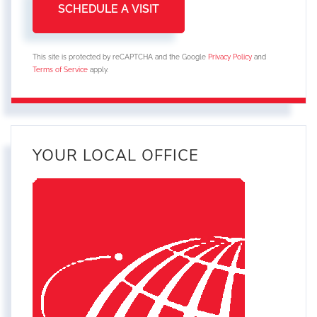
This site is protected by reCAPTCHA and the Google
Privacy Policy
and
Terms of Service
apply.
YOUR LOCAL OFFICE