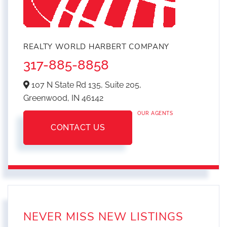
REALTY WORLD HARBERT COMPANY
317-885-8858
107 N State Rd 135, Suite 205,
Greenwood,
IN
46142
OUR AGENTS
CONTACT US
NEVER MISS NEW LISTINGS