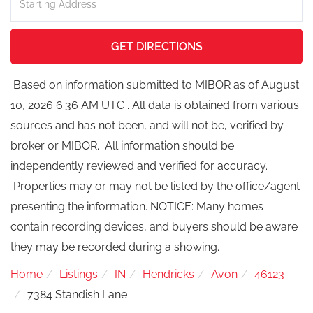
Directions
GET DIRECTIONS
Based on information submitted to MIBOR as of August
10, 2026 6:36 AM UTC . All data is obtained from various
sources and has not been, and will not be, verified by
broker or MIBOR. All information should be
independently reviewed and verified for accuracy.
Properties may or may not be listed by the office/agent
presenting the information. NOTICE: Many homes
contain recording devices, and buyers should be aware
they may be recorded during a showing.
Home
Listings
IN
Hendricks
Avon
46123
7384 Standish Lane