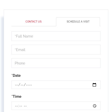
CONTACT US
SCHEDULE A VISIT
Schedule
a
Visit
*Date
*Time