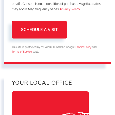
emails. Consent is not a condition of purchase. Msg/data rates
may apply. Msg frequency varies.
Privacy Policy
.
This site is protected by reCAPTCHA and the Google
Privacy Policy
and
Terms of Service
apply.
YOUR LOCAL OFFICE