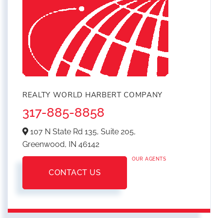
REALTY WORLD HARBERT COMPANY
317-885-8858
107 N State Rd 135, Suite 205,
Greenwood,
IN
46142
OUR AGENTS
CONTACT US