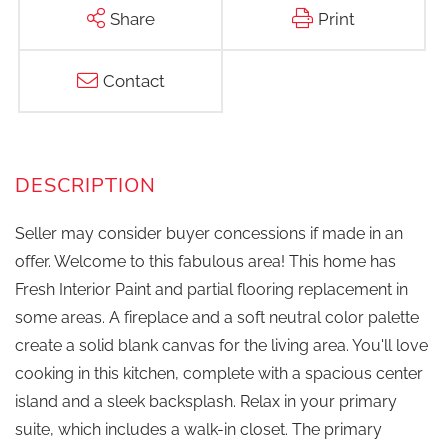
Share
Print
Contact
Seller may consider buyer concessions if made in an
offer. Welcome to this fabulous area! This home has
Fresh Interior Paint and partial flooring replacement in
some areas. A fireplace and a soft neutral color palette
create a solid blank canvas for the living area. You'll love
cooking in this kitchen, complete with a spacious center
island and a sleek backsplash. Relax in your primary
suite, which includes a walk-in closet. The primary