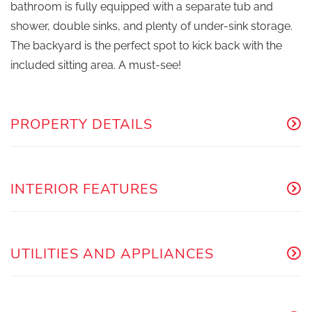
bathroom is fully equipped with a separate tub and
shower, double sinks, and plenty of under-sink storage.
The backyard is the perfect spot to kick back with the
included sitting area. A must-see!
PROPERTY DETAILS
INTERIOR FEATURES
UTILITIES AND APPLIANCES