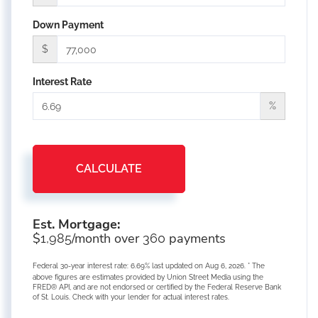
Down Payment
$
Interest Rate
%
CALCULATE
Est. Mortgage:
$
/month over
payments
1,985
360
Federal 30-year interest rate:
6.69
% last updated on
Aug 6, 2026.
* The
above figures are estimates provided by Union Street Media using the
FRED® API, and are not endorsed or certified by the Federal Reserve Bank
of St. Louis. Check with your lender for actual interest rates.