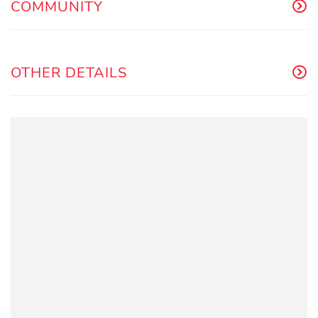
COMMUNITY
OTHER DETAILS