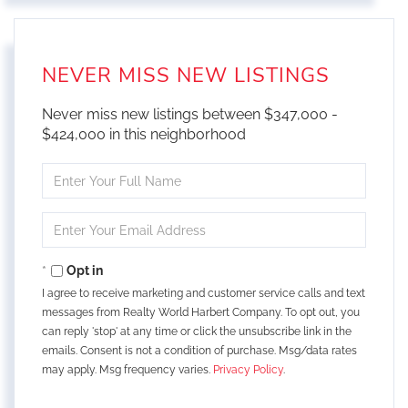
NEVER MISS NEW LISTINGS
Never miss new listings between $347,000 -
$424,000 in this neighborhood
Enter
Full
Name
Enter
Your
Email
Opt in
I agree to receive marketing and customer service calls and text
messages from Realty World Harbert Company. To opt out, you
can reply 'stop' at any time or click the unsubscribe link in the
emails. Consent is not a condition of purchase. Msg/data rates
may apply. Msg frequency varies.
Privacy Policy
.