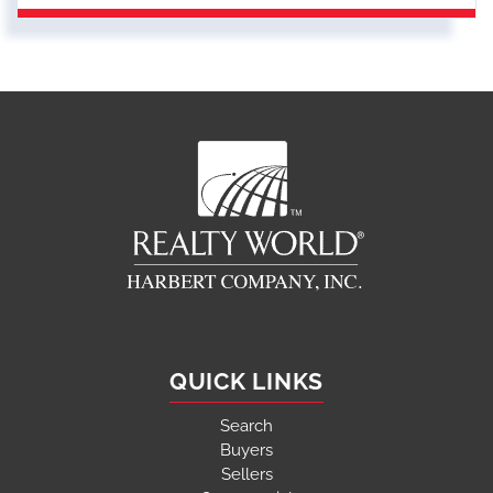
QUICK LINKS
Search
Buyers
Sellers