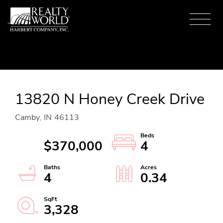
Menu
13820 N Honey Creek Drive
Camby,
IN
46113
$370,000
4
4
0.34
3,328