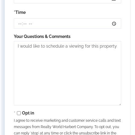
*Time
Your Questions & Comments
Opt in
I agree to receive marketing and customer service calls and text
messages from Realty World Harbert Company. To opt out, you
can reply 'stop' at any time or click the unsubscribe link in the