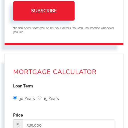
SUBSCRIBE
We will never spam you or sell your details. You can unsubscribe whenever
you like.
MORTGAGE CALCULATOR
Loan Term
30 Years
15 Years
Price
$