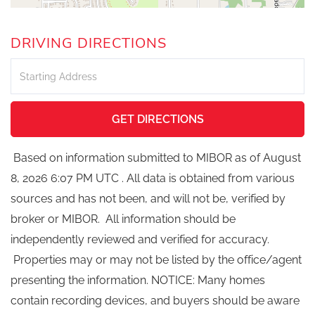
DRIVING DIRECTIONS
Driving
Directions
GET DIRECTIONS
Based on information submitted to MIBOR as of August
8, 2026 6:07 PM UTC . All data is obtained from various
sources and has not been, and will not be, verified by
broker or MIBOR. All information should be
independently reviewed and verified for accuracy.
Properties may or may not be listed by the office/agent
presenting the information. NOTICE: Many homes
contain recording devices, and buyers should be aware