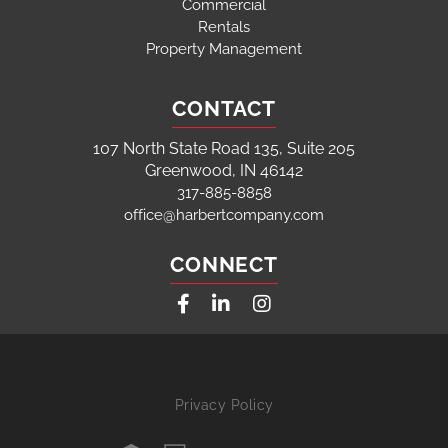
Commercial
Rentals
Property Management
CONTACT
107 North State Road 135, Suite 205
Greenwood, IN 46142
317-885-8858
office@harbertcompany.com
CONNECT
Facebook
Linkedin
Instagram
Privacy Policy