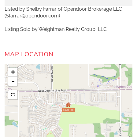
Listed by Shelby Farrar of Opendoor Brokerage LLC
(Sfarrar@opendoor.com)
Listing Sold by Weightman Realty Group, LLC
MAP LOCATION
+
-
$370,000