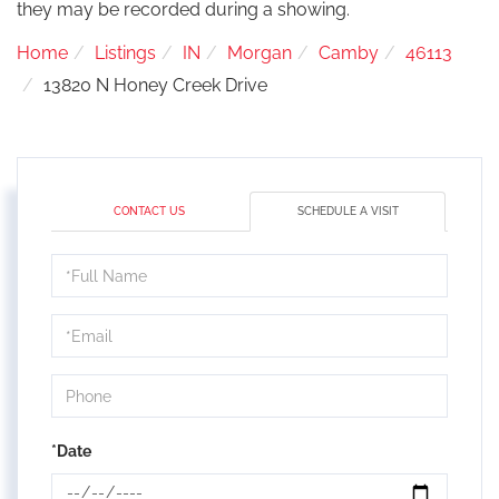
they may be recorded during a showing.
Home
Listings
IN
Morgan
Camby
46113
13820 N Honey Creek Drive
CONTACT US
SCHEDULE A VISIT
Schedule
a
Visit
*Date