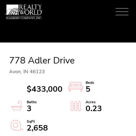
Menu
778 Adler Drive
Avon,
IN
46123
$433,000
5
3
0.23
2,658