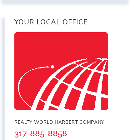
YOUR LOCAL OFFICE
REALTY WORLD HARBERT COMPANY
317-885-8858