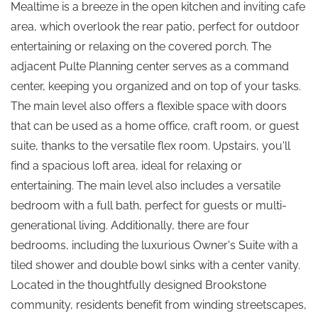
Mealtime is a breeze in the open kitchen and inviting cafe
area, which overlook the rear patio, perfect for outdoor
entertaining or relaxing on the covered porch. The
adjacent Pulte Planning center serves as a command
center, keeping you organized and on top of your tasks.
The main level also offers a flexible space with doors
that can be used as a home office, craft room, or guest
suite, thanks to the versatile flex room. Upstairs, you'll
find a spacious loft area, ideal for relaxing or
entertaining. The main level also includes a versatile
bedroom with a full bath, perfect for guests or multi-
generational living. Additionally, there are four
bedrooms, including the luxurious Owner's Suite with a
tiled shower and double bowl sinks with a center vanity.
Located in the thoughtfully designed Brookstone
community, residents benefit from winding streetscapes,