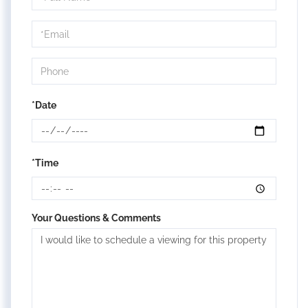
a
Visit
*Date
*Time
Your Questions & Comments