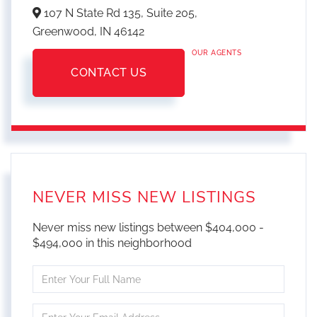
107 N State Rd 135, Suite 205,
Greenwood,
IN
46142
OUR AGENTS
CONTACT US
NEVER MISS NEW LISTINGS
Never miss new listings between $404,000 -
$494,000 in this neighborhood
Enter
Full
Name
Enter