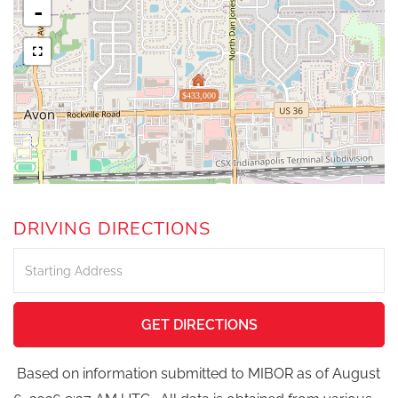
-
$433,000
DRIVING DIRECTIONS
Driving
Directions
GET DIRECTIONS
Based on information submitted to MIBOR as of August