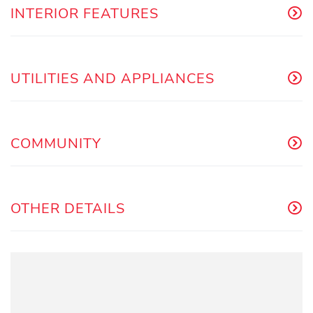
INTERIOR FEATURES
UTILITIES AND APPLIANCES
COMMUNITY
OTHER DETAILS