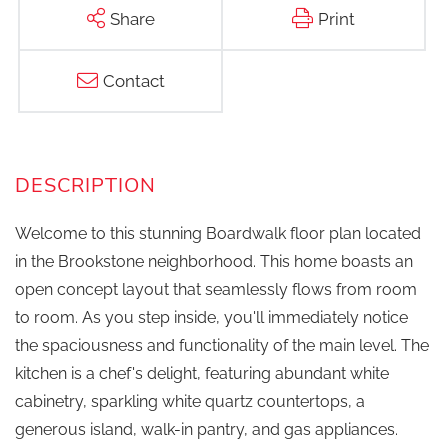
Share
Print
Contact
Welcome to this stunning Boardwalk floor plan located
in the Brookstone neighborhood. This home boasts an
open concept layout that seamlessly flows from room
to room. As you step inside, you'll immediately notice
the spaciousness and functionality of the main level. The
kitchen is a chef's delight, featuring abundant white
cabinetry, sparkling white quartz countertops, a
generous island, walk-in pantry, and gas appliances.