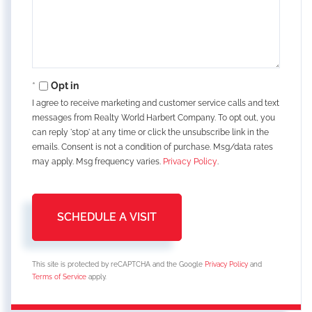
Opt in
I agree to receive marketing and customer service calls and text
messages from Realty World Harbert Company. To opt out, you
can reply 'stop' at any time or click the unsubscribe link in the
emails. Consent is not a condition of purchase. Msg/data rates
may apply. Msg frequency varies.
Privacy Policy
.
This site is protected by reCAPTCHA and the Google
Privacy Policy
and
Terms of Service
apply.