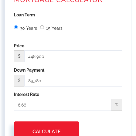
MORTGAGE CALCULATOR
Loan Term
30 Years
15 Years
Price
$
Down Payment
$
Interest Rate
%
CALCULATE