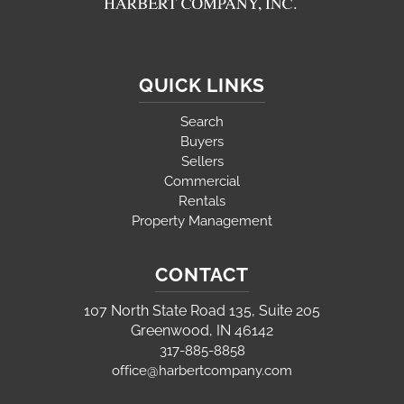
QUICK LINKS
Search
Buyers
Sellers
Commercial
Rentals
Property Management
CONTACT
107 North State Road 135, Suite 205
Greenwood, IN 46142
317-885-8858
office@harbertcompany.com