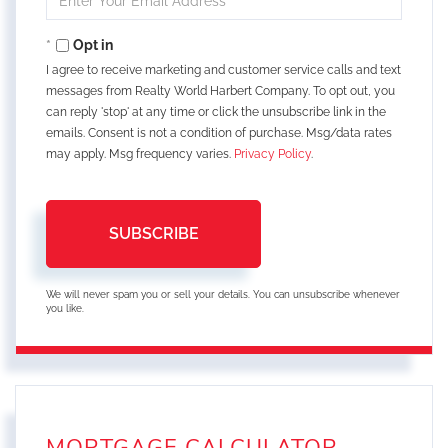
Your
Email
Opt in
I agree to receive marketing and customer service calls and text
messages from Realty World Harbert Company. To opt out, you
can reply 'stop' at any time or click the unsubscribe link in the
emails. Consent is not a condition of purchase. Msg/data rates
may apply. Msg frequency varies.
Privacy Policy
.
SUBSCRIBE
We will never spam you or sell your details. You can unsubscribe whenever
you like.