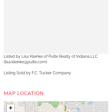
Listed by Lisa Kleinke of Pulte Realty of Indiana,LLC
(lisa.kleinke@pulte.com)
Listing Sold by F.C. Tucker Company
MAP LOCATION
+