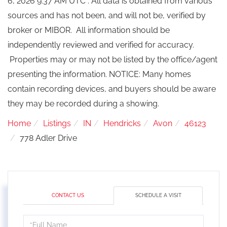
6, 2026 9:37 AM UTC . All data is obtained from various
sources and has not been, and will not be, verified by
broker or MIBOR. All information should be
independently reviewed and verified for accuracy.
Properties may or may not be listed by the office/agent
presenting the information. NOTICE: Many homes
contain recording devices, and buyers should be aware
they may be recorded during a showing.
Home
Listings
IN
Hendricks
Avon
46123
778 Adler Drive
CONTACT US
SCHEDULE A VISIT
Schedule