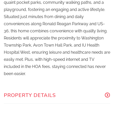
quaint pocket parks, community walking paths, and a
playground, fostering an engaging and active lifestyle.
Situated just minutes from dining and daily
conveniences along Ronald Reagan Parkway and US-
36, this home combines convenience with quality living.
Residents will appreciate the proximity to Washington
Township Park, Avon Town Hall Park, and IU Health
Hospital West, ensuring leisure and healthcare needs are
easily met. Plus, with high-speed internet and TV
included in the HOA fees, staying connected has never
been easier.
PROPERTY DETAILS