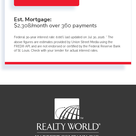
Est. Mortgage:
$
/month over
payments
2,308
360
Federal 30-year interest rate:
6.66
% last updated on
Jul 30, 2026.
* The
above figures are estimates provided by Union Street Media using the
FRED® API, and are not endorsed or certified by the Federal Reserve Bank
of St. Louis. Check with your lender for actual interest rates.