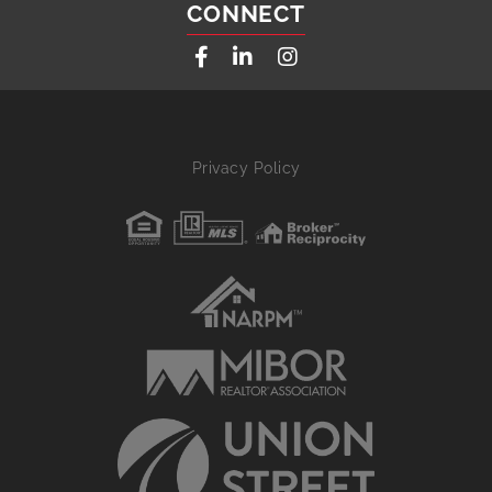
CONNECT
Facebook
Linkedin
Instagram
Privacy Policy