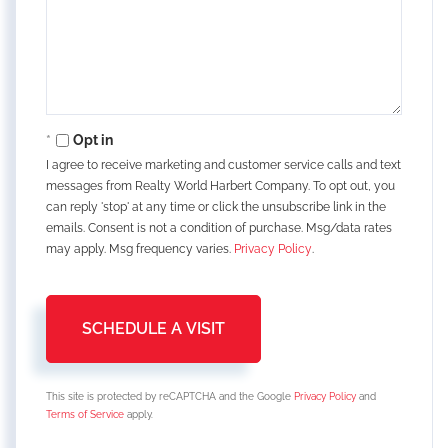
Opt in
I agree to receive marketing and customer service calls and text
messages from Realty World Harbert Company. To opt out, you
can reply 'stop' at any time or click the unsubscribe link in the
emails. Consent is not a condition of purchase. Msg/data rates
may apply. Msg frequency varies.
Privacy Policy
.
This site is protected by reCAPTCHA and the Google
Privacy Policy
and
Terms of Service
apply.