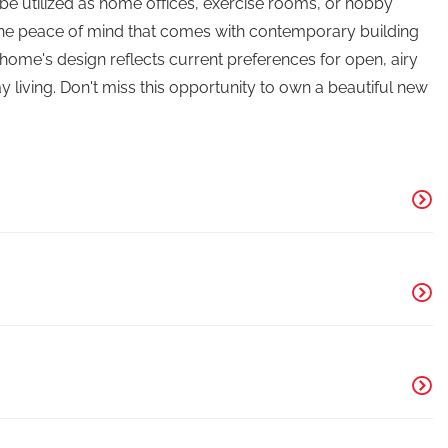
 utilized as home offices, exercise rooms, or hobby
 the peace of mind that comes with contemporary building
ome's design reflects current preferences for open, airy
y living. Don't miss this opportunity to own a beautiful new