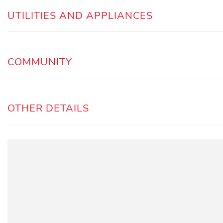
UTILITIES AND APPLIANCES
COMMUNITY
OTHER DETAILS