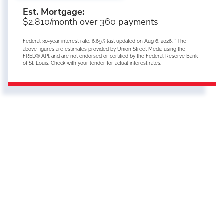
Est. Mortgage:
$
/month over
payments
2,810
360
Federal 30-year interest rate:
6.69
% last updated on
Aug 6, 2026.
* The
above figures are estimates provided by Union Street Media using the
FRED® API, and are not endorsed or certified by the Federal Reserve Bank
of St. Louis. Check with your lender for actual interest rates.