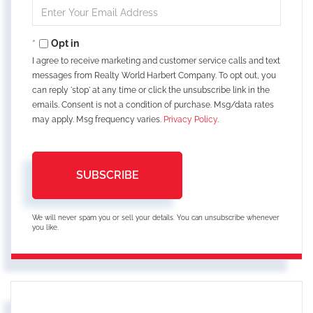
Enter
Your
Email
Opt in
I agree to receive marketing and customer service calls and text
messages from Realty World Harbert Company. To opt out, you
can reply 'stop' at any time or click the unsubscribe link in the
emails. Consent is not a condition of purchase. Msg/data rates
may apply. Msg frequency varies.
Privacy Policy
.
SUBSCRIBE
We will never spam you or sell your details. You can unsubscribe whenever
you like.