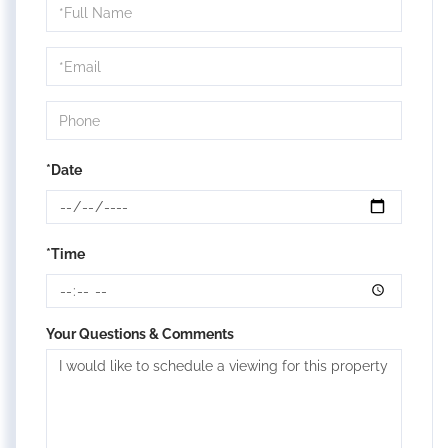
Schedule
a
Visit
*Date
*Time
Your Questions & Comments