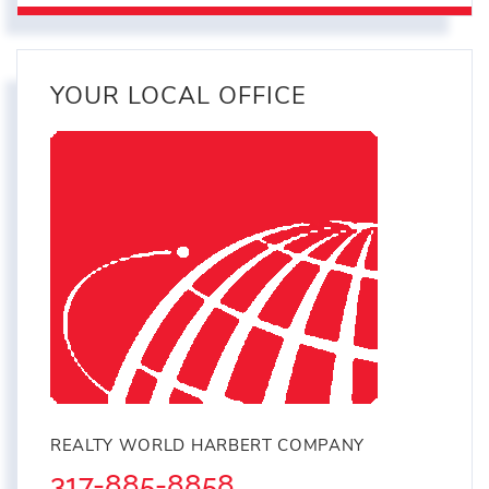
YOUR LOCAL OFFICE
REALTY WORLD HARBERT COMPANY
317-885-8858