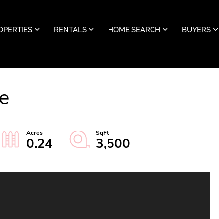
OPERTIES
RENTALS
HOME SEARCH
BUYERS
e
0.24
3,500