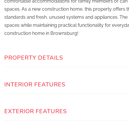
comfortable accommodations for family members or can be
spaces. As a new construction home, this property offers
standards and fresh, unused systems and appliances. The h
spaces while maintaining practical functionality for everyda
construction home in Brownsburg!
PROPERTY DETAILS
INTERIOR FEATURES
EXTERIOR FEATURES