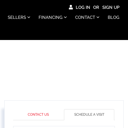
LOG IN
SIGN UP
SELLERS
FINANCING
CONTACT
BLOG
CONTACT US
SCHEDULE A VISIT