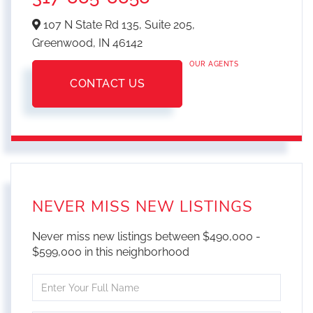
107 N State Rd 135, Suite 205,
Greenwood,
IN
46142
OUR AGENTS
CONTACT US
NEVER MISS NEW LISTINGS
Never miss new listings between $490,000 -
$599,000 in this neighborhood
Enter
Full
Name