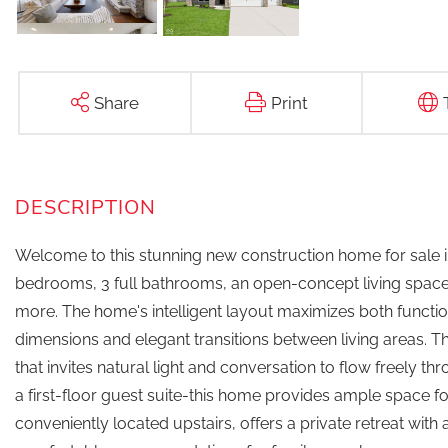
Share
Print
Welcome to this stunning new construction home for sale 
bedrooms, 3 full bathrooms, an open-concept living space,
more. The home's intelligent layout maximizes both functi
dimensions and elegant transitions between living areas
that invites natural light and conversation to flow freely 
a first-floor guest suite-this home provides ample space
conveniently located upstairs, offers a private retreat wi