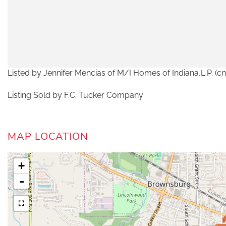
Listed by Jennifer Mencias of M/I Homes of Indiana,L.P
Listing Sold by F.C. Tucker Company
MAP LOCATION
+
-