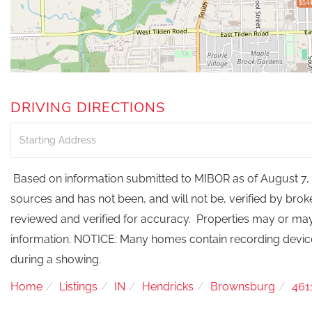
$544
DRIVING DIRECTIONS
Driving
Directions
Based on information submitted to MIBOR as of August 7, 2
sources and has not been, and will not be, verified by bro
reviewed and verified for accuracy. Properties may or may 
information. NOTICE: Many homes contain recording devi
during a showing.
Home
Listings
IN
Hendricks
Brownsburg
461