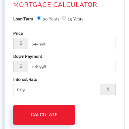
MORTGAGE CALCULATOR
Loan Term
30 Years
15 Years
Price
$
Down Payment
$
Interest Rate
%
CALCULATE