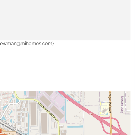
. (cnewman@mihomes.com)