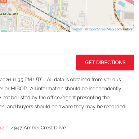
,990
| ©
contributors
Leaflet
OpenStreetMap
GET DIRECTIONS
026 11:35 PM UTC . All data is obtained from various
ker or MIBOR. All information should be independently
not be listed by the office/agent presenting the
ces, and buyers should be aware they may be recorded
12
4947 Amber Crest Drive