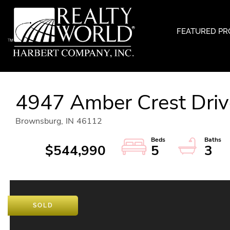
FEATURED PR
4947 Amber Crest Driv
Brownsburg,
IN
46112
$544,990
5
3
SOLD