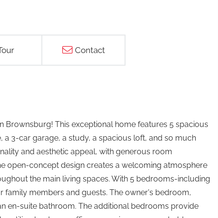
Tour
Contact
in Brownsburg! This exceptional home features 5 spacious
 a 3-car garage, a study, a spacious loft, and so much
onality and aesthetic appeal, with generous room
. The open-concept design creates a welcoming atmosphere
throughout the main living spaces. With 5 bedrooms-including
 for family members and guests. The owner's bedroom,
th an en-suite bathroom. The additional bedrooms provide