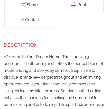
Share
Print
Contact
Welcome to Your Dream Home! This stunning 3-
bedroom, 2-bathroom ranch offers the perfect blend of
modern living and everyday comfort. Step inside to
discover brand-new carpet throughout and an inviting
open-concept layout that seamlessly connects the
living, dining, and kitchen areas. Soaring vaulted ceilings
enhance the spacious feel, making the home ideal for
both relaxing and entertaining. The split-bedroom design