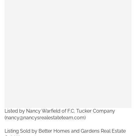
Listed by Nancy Warfield of F.C. Tucker Company
(nancy@nancysrealestateteam.com)
Listing Sold by Better Homes and Gardens Real Estate