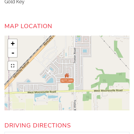
Gold Key
MAP LOCATION
+
-
$277,500
DRIVING DIRECTIONS