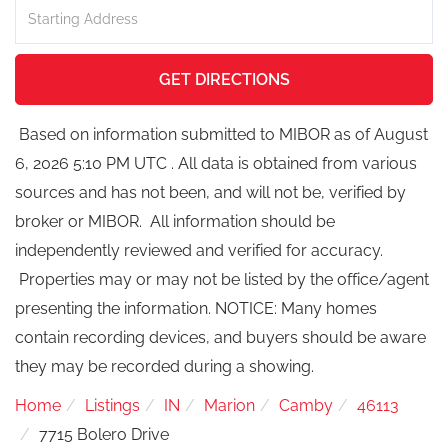
Driving
Directions
GET DIRECTIONS
Based on information submitted to MIBOR as of August
6, 2026 5:10 PM UTC . All data is obtained from various
sources and has not been, and will not be, verified by
broker or MIBOR. All information should be
independently reviewed and verified for accuracy.
Properties may or may not be listed by the office/agent
presenting the information. NOTICE: Many homes
contain recording devices, and buyers should be aware
they may be recorded during a showing.
Home
Listings
IN
Marion
Camby
46113
7715 Bolero Drive