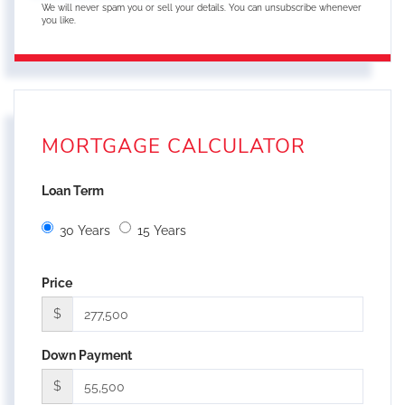
We will never spam you or sell your details. You can unsubscribe whenever
you like.
MORTGAGE CALCULATOR
Loan Term
30 Years
15 Years
Price
$
Down Payment
$