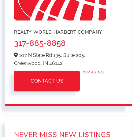
REALTY WORLD HARBERT COMPANY
317-885-8858
107 N State Rd 135, Suite 205,
Greenwood,
IN
46142
OUR AGENTS
CONTACT US
NEVER MISS NEW LISTINGS