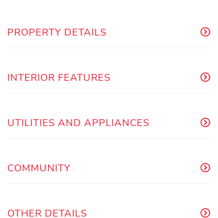
PROPERTY DETAILS
INTERIOR FEATURES
UTILITIES AND APPLIANCES
COMMUNITY
OTHER DETAILS