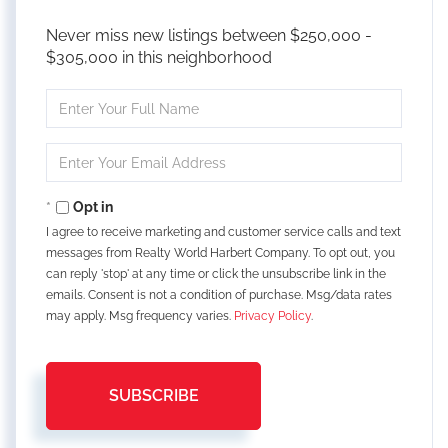
Never miss new listings between $250,000 -
$305,000 in this neighborhood
Enter
Full
Name
Enter
Your
Email
Opt in
I agree to receive marketing and customer service calls and text
messages from Realty World Harbert Company. To opt out, you
can reply 'stop' at any time or click the unsubscribe link in the
emails. Consent is not a condition of purchase. Msg/data rates
may apply. Msg frequency varies.
Privacy Policy
.
SUBSCRIBE