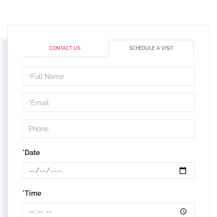
CONTACT US
SCHEDULE A VISIT
Schedule
a
Visit
*Date
*Time