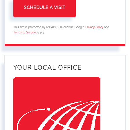
This site is protected by reCAPTCHA and the Google
Privacy Policy
and
Terms of Service
apply.
YOUR LOCAL OFFICE