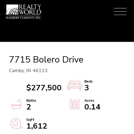
Menu
7715 Bolero Drive
Camby,
IN
46113
$277,500
3
2
0.14
1,612