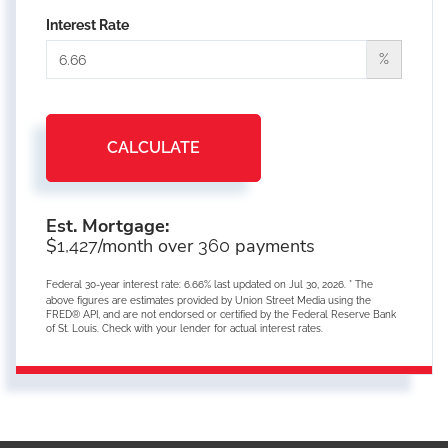
Interest Rate
%
CALCULATE
Est. Mortgage:
$
/month over
payments
1,427
360
Federal 30-year interest rate:
6.66
% last updated on
Jul 30, 2026.
* The
above figures are estimates provided by Union Street Media using the
FRED® API, and are not endorsed or certified by the Federal Reserve Bank
of St. Louis. Check with your lender for actual interest rates.