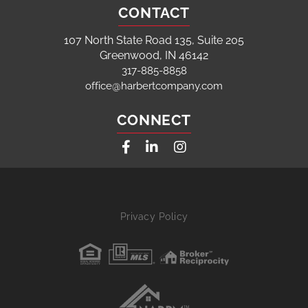
CONTACT
107 North State Road 135, Suite 205
Greenwood, IN 46142
317-885-8858
office@harbertcompany.com
CONNECT
Facebook
Linkedin
Instagram
Privacy Policy