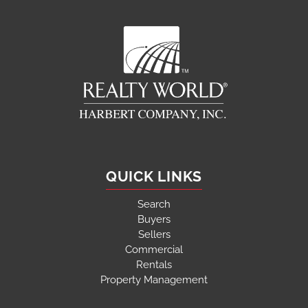
QUICK LINKS
Search
Buyers
Sellers
Commercial
Rentals
Property Management