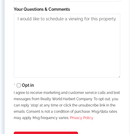
Your Questions & Comments
Opt in
I agree to receive marketing and customer service calls and text
messages from Realty World Harbert Company. To opt out, you
can reply 'stop' at any time or click the unsubscribe link in the
emails. Consent is not a condition of purchase. Msg/data rates
may apply. Msg frequency varies.
Privacy Policy
.