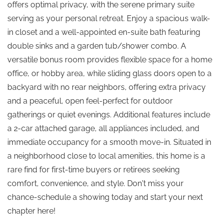
offers optimal privacy, with the serene primary suite
serving as your personal retreat. Enjoy a spacious walk-
in closet and a well-appointed en-suite bath featuring
double sinks and a garden tub/shower combo. A
versatile bonus room provides flexible space for a home
office, or hobby area, while sliding glass doors open to a
backyard with no rear neighbors, offering extra privacy
and a peaceful, open feel-perfect for outdoor
gatherings or quiet evenings. Additional features include
a 2-car attached garage, all appliances included, and
immediate occupancy for a smooth move-in. Situated in
a neighborhood close to local amenities, this home is a
rare find for first-time buyers or retirees seeking
comfort, convenience, and style. Don't miss your
chance-schedule a showing today and start your next
chapter here!