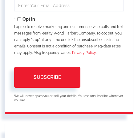
Enter
Your
Email
Opt in
I agree to receive marketing and customer service calls and text
messages from Realty World Harbert Company. To opt out, you
can reply 'stop' at any time or click the unsubscribe link in the
emails. Consent is not a condition of purchase. Msg/data rates
may apply. Msg frequency varies.
Privacy Policy
.
SUBSCRIBE
We will never spam you or sell your details. You can unsubscribe whenever
you like.