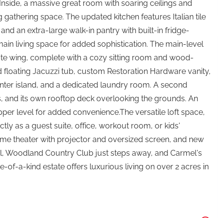
. Inside, a massive great room with soaring ceilings and
gathering space. The updated kitchen features Italian tile
and an extra-large walk-in pantry with built-in fridge-
e main living space for added sophistication. The main-level
ivate wing, complete with a cozy sitting room and wood-
 floating Jacuzzi tub, custom Restoration Hardware vanity,
 center island, and a dedicated laundry room. A second
es, and its own rooftop deck overlooking the grounds. An
pper level for added convenience.The versatile loft space,
tly as a guest suite, office, workout room, or kids'
ome theater with projector and oversized screen, and new
il, Woodland Country Club just steps away, and Carmel's
of-a-kind estate offers luxurious living on over 2 acres in