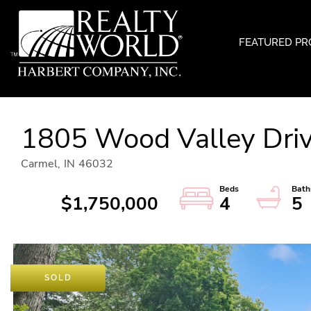
FEATURED PR
1805 Wood Valley Dri
Carmel,
IN
46032
$1,750,000
4
5
SOLD