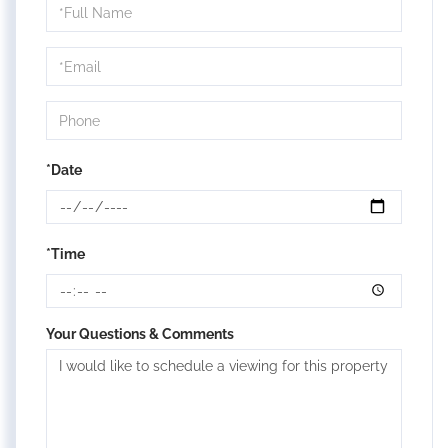
Schedule
a
Visit
*Date
*Time
Your Questions & Comments