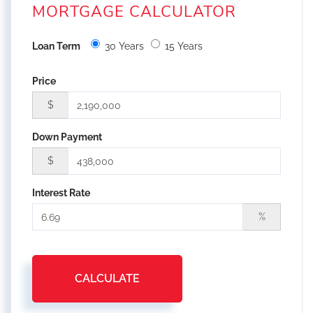
MORTGAGE CALCULATOR
Loan Term
30 Years
15 Years
Price
$
Down Payment
$
Interest Rate
%
CALCULATE