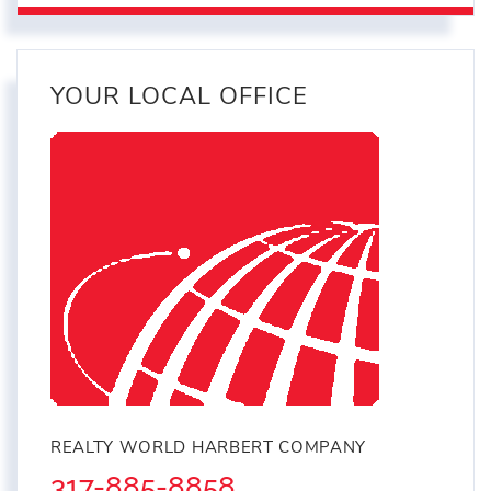
YOUR LOCAL OFFICE
REALTY WORLD HARBERT COMPANY
317-885-8858