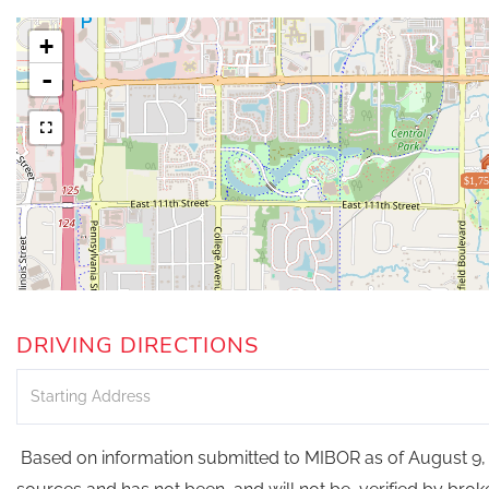
+
-
$1,75
DRIVING DIRECTIONS
Driving
Directions
Based on information submitted to MIBOR as of August 9, 2