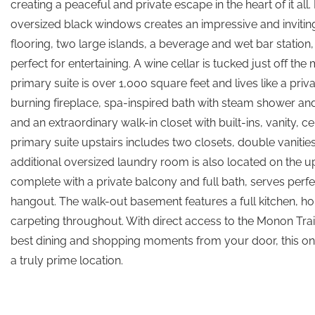
creating a peaceful and private escape in the heart of it all
oversized black windows creates an impressive and inviting 
flooring, two large islands, a beverage and wet bar station, 
perfect for entertaining. A wine cellar is tucked just off th
primary suite is over 1,000 square feet and lives like a pr
burning fireplace, spa-inspired bath with steam shower and
and an extraordinary walk-in closet with built-ins, vanity,
primary suite upstairs includes two closets, double vaniti
additional oversized laundry room is also located on the u
complete with a private balcony and full bath, serves perfec
hangout. The walk-out basement features a full kitchen, h
carpeting throughout. With direct access to the Monon Tra
best dining and shopping moments from your door, this one-
a truly prime location.