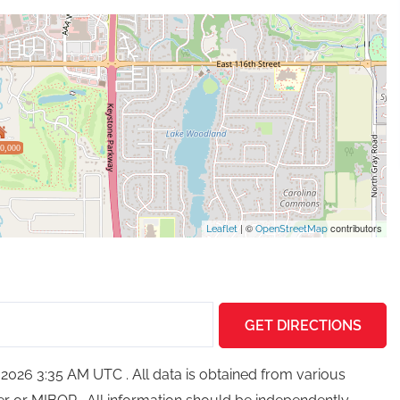
0,000
| ©
contributors
Leaflet
OpenStreetMap
GET DIRECTIONS
026 3:35 AM UTC . All data is obtained from various