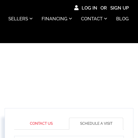
LOG IN
SIGN UP
SELLERS
FINANCING
CONTACT
BLOG
CONTACT US
SCHEDULE A VISIT