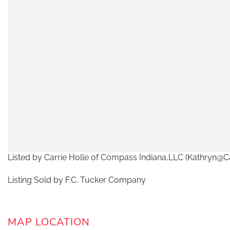
Listed by Carrie Holle of Compass Indiana,LLC (Kathryn@C
Listing Sold by F.C. Tucker Company
MAP LOCATION