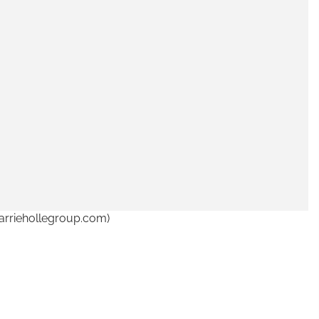
arriehollegroup.com)