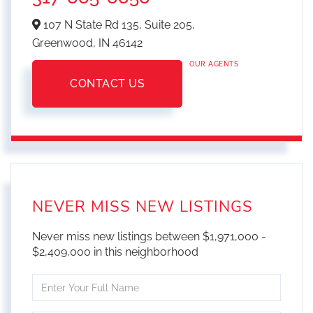
107 N State Rd 135, Suite 205,
Greenwood,
IN
46142
OUR AGENTS
CONTACT US
NEVER MISS NEW LISTINGS
Never miss new listings between $1,971,000 -
$2,409,000 in this neighborhood
Enter
Full
Name