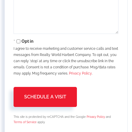
Opt in
I agree to receive marketing and customer service calls and text
messages from Realty World Harbert Company. To opt out, you
can reply 'stop' at any time or click the unsubscribe link in the
emails. Consent is not a condition of purchase. Msg/data rates
may apply. Msg frequency varies.
Privacy Policy
.
This site is protected by reCAPTCHA and the Google
Privacy Policy
and
Terms of Service
apply.