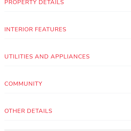
PROPERTY DETAILS
INTERIOR FEATURES
UTILITIES AND APPLIANCES
COMMUNITY
OTHER DETAILS