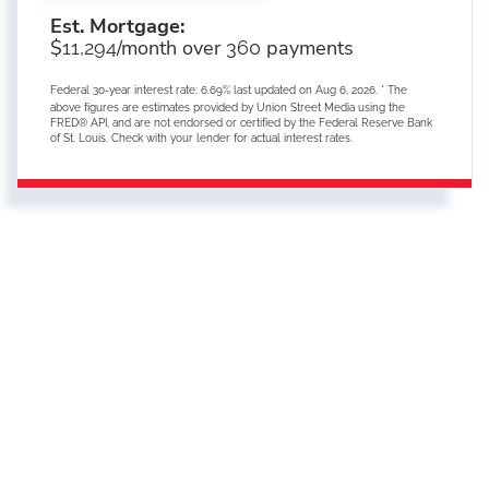
Est. Mortgage:
$
/month over
payments
11,294
360
Federal 30-year interest rate:
6.69
% last updated on
Aug 6, 2026.
* The
above figures are estimates provided by Union Street Media using the
FRED® API, and are not endorsed or certified by the Federal Reserve Bank
of St. Louis. Check with your lender for actual interest rates.