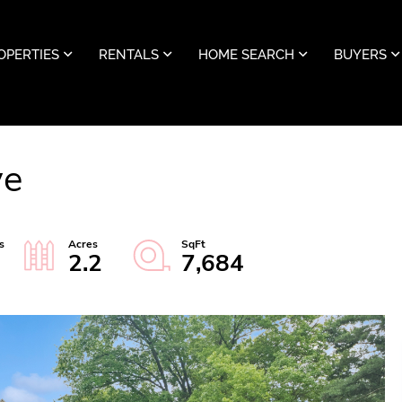
OPERTIES
RENTALS
HOME SEARCH
BUYERS
ve
2.2
7,684