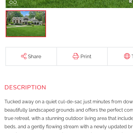
Share
Print
Tucked away on a quiet cul-de-sac just minutes from down
beautifully landscaped grounds and offers the perfect combi
true retreat, with a stunning outdoor living area that includ
beds, and a gently flowing stream with a newly updated b