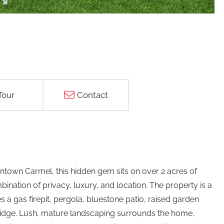
Tour
Contact
town Carmel, this hidden gem sits on over 2 acres of
nation of privacy, luxury, and location. The property is a
es a gas firepit, pergola, bluestone patio, raised garden
ridge. Lush, mature landscaping surrounds the home,