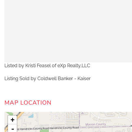
Listed by Kristi Feasel of eXp Realty,LLC
Listing Sold by Coldwell Banker - Kaiser
MAP LOCATION
+
-