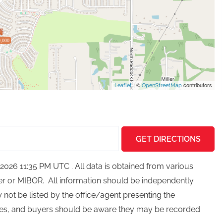
,000
| ©
contributors
Leaflet
OpenStreetMap
GET DIRECTIONS
026 11:35 PM UTC . All data is obtained from various
ker or MIBOR. All information should be independently
not be listed by the office/agent presenting the
ces, and buyers should be aware they may be recorded