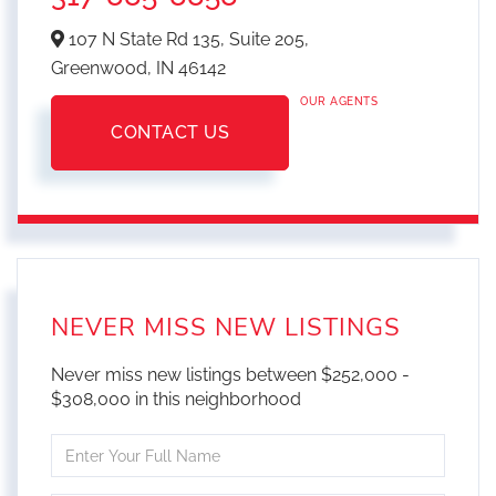
107 N State Rd 135, Suite 205,
Greenwood,
IN
46142
OUR AGENTS
CONTACT US
NEVER MISS NEW LISTINGS
Never miss new listings between $252,000 -
$308,000 in this neighborhood
Enter
Full
Name