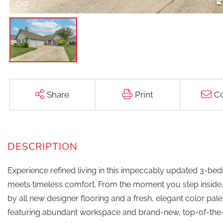
Share
Print
Co
Experience refined living in this impeccably updated 3-b
meets timeless comfort. From the moment you step inside, 
by all new designer flooring and a fresh, elegant color pale
featuring abundant workspace and brand-new, top-of-the-l