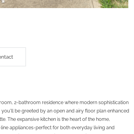
ntact
edroom, 2-bathroom residence where modern sophistication
you'll be greeted by an open and airy floor plan enhanced
tte. The expansive kitchen is the heart of the home,
ine appliances-perfect for both everyday living and