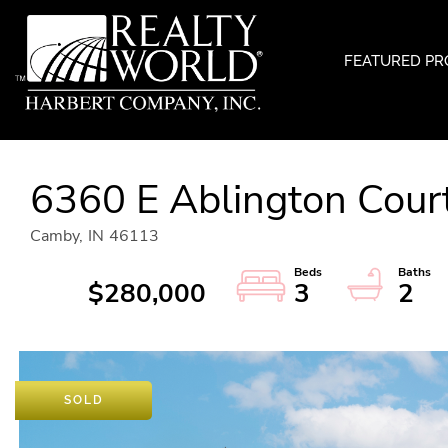
FEATURED PR
6360 E Ablington Cour
Camby,
IN
46113
$280,000
3
2
SOLD