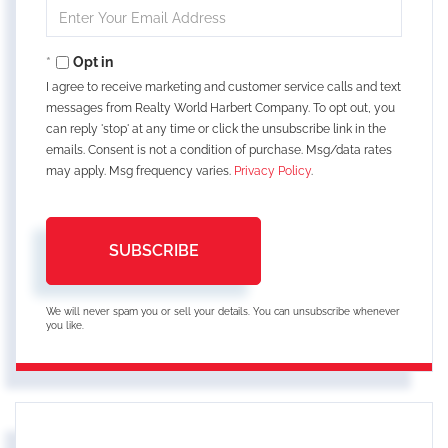
Enter
Your
Email
Opt in
I agree to receive marketing and customer service calls and text
messages from Realty World Harbert Company. To opt out, you
can reply 'stop' at any time or click the unsubscribe link in the
emails. Consent is not a condition of purchase. Msg/data rates
may apply. Msg frequency varies.
Privacy Policy
.
SUBSCRIBE
We will never spam you or sell your details. You can unsubscribe whenever
you like.