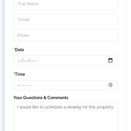
Schedule
a
Visit
*Date
*Time
Your Questions & Comments