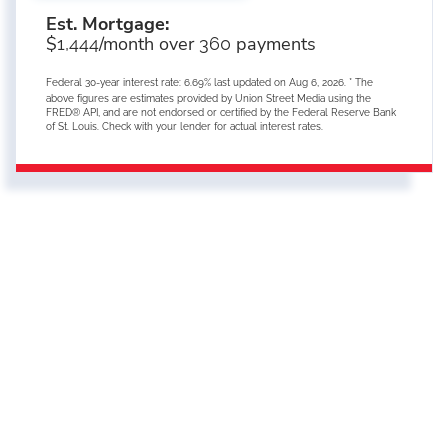
Est. Mortgage:
$
/month over
payments
1,444
360
Federal 30-year interest rate:
6.69
% last updated on
Aug 6, 2026.
* The
above figures are estimates provided by Union Street Media using the
FRED® API, and are not endorsed or certified by the Federal Reserve Bank
of St. Louis. Check with your lender for actual interest rates.