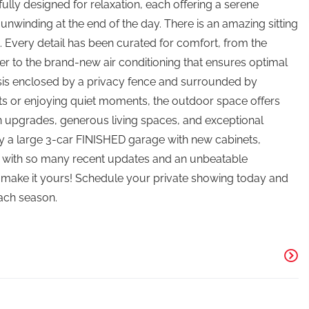
lly designed for relaxation, each offering a serene
 unwinding at the end of the day. There is an amazing sitting
Every detail has been curated for comfort, from the
r to the brand-new air conditioning that ensures optimal
asis enclosed by a privacy fence and surrounded by
s or enjoying quiet moments, the outdoor space offers
rn upgrades, generous living spaces, and exceptional
joy a large 3-car FINISHED garage with new cabinets,
d with so many recent updates and an unbeatable
o make it yours! Schedule your private showing today and
each season.