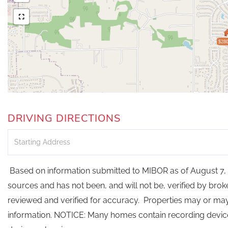
$280
DRIVING DIRECTIONS
Driving
Directions
Based on information submitted to MIBOR as of August 7, 2
sources and has not been, and will not be, verified by bro
reviewed and verified for accuracy. Properties may or may 
information. NOTICE: Many homes contain recording devi