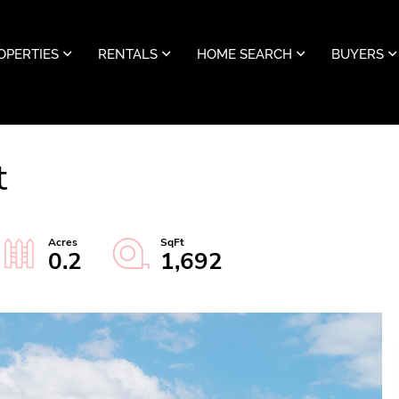
OPERTIES
RENTALS
HOME SEARCH
BUYERS
t
0.2
1,692