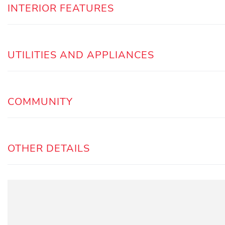
INTERIOR FEATURES
UTILITIES AND APPLIANCES
COMMUNITY
OTHER DETAILS