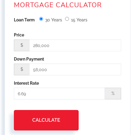
MORTGAGE CALCULATOR
Loan Term
30 Years
15 Years
Price
$
Down Payment
$
Interest Rate
%
CALCULATE