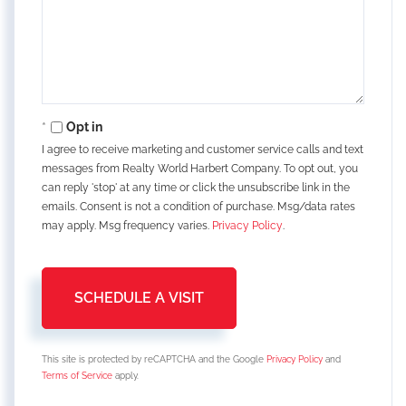
Opt in
I agree to receive marketing and customer service calls and text
messages from Realty World Harbert Company. To opt out, you
can reply 'stop' at any time or click the unsubscribe link in the
emails. Consent is not a condition of purchase. Msg/data rates
may apply. Msg frequency varies.
Privacy Policy
.
This site is protected by reCAPTCHA and the Google
Privacy Policy
and
Terms of Service
apply.