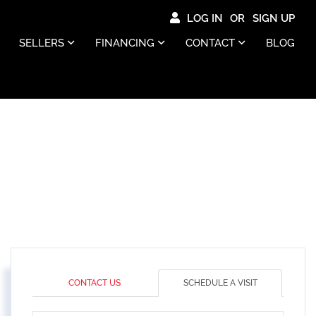
LOG IN
SIGN UP
SELLERS
FINANCING
CONTACT
BLOG
CONTACT US
SCHEDULE A VISIT