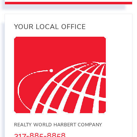
YOUR LOCAL OFFICE
REALTY WORLD HARBERT COMPANY
317-885-8858