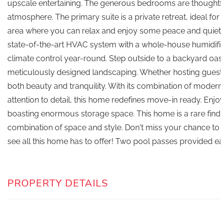
upscale entertaining. The generous bedrooms are thoughtfu
atmosphere. The primary suite is a private retreat, ideal for
area where you can relax and enjoy some peace and quiet. 
state-of-the-art HVAC system with a whole-house humidifie
climate control year-round. Step outside to a backyard o
meticulously designed landscaping. Whether hosting guest
both beauty and tranquility. With its combination of mode
attention to detail, this home redefines move-in ready. En
boasting enormous storage space. This home is a rare fin
combination of space and style. Don't miss your chance t
see all this home has to offer! Two pool passes provided 
PROPERTY DETAILS