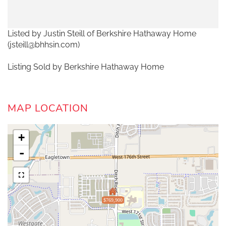
Listed by Justin Steill of Berkshire Hathaway Home
(jsteill@bhhsin.com)
Listing Sold by Berkshire Hathaway Home
MAP LOCATION
+
-
$769,900