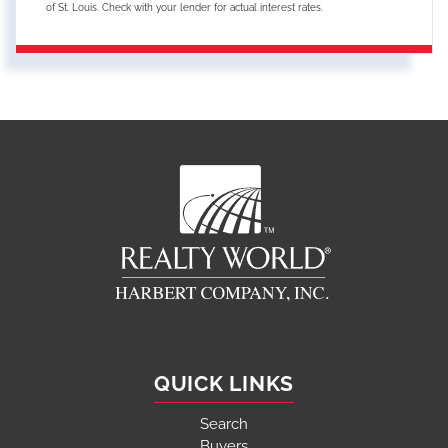
of St. Louis. Check with your lender for actual interest rates.
QUICK LINKS
Search
Buyers