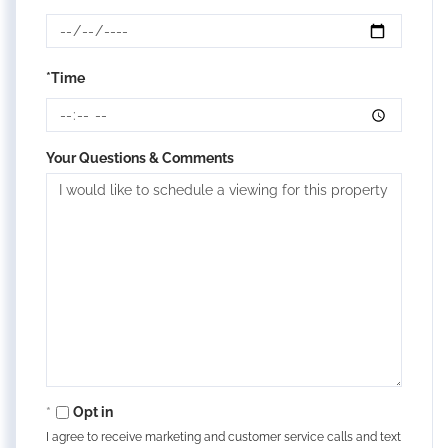
*Time
Your Questions & Comments
Opt in
I agree to receive marketing and customer service calls and text