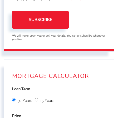
SUBSCRIBE
We will never spam you or sell your details. You can unsubscribe whenever
you like.
MORTGAGE CALCULATOR
Loan Term
30 Years
15 Years
Price