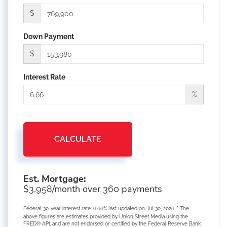
$
Down Payment
$
Interest Rate
%
CALCULATE
Est. Mortgage:
$
/month over
payments
3,958
360
Federal 30-year interest rate:
6.66
% last updated on
Jul 30, 2026.
* The
above figures are estimates provided by Union Street Media using the
FRED® API, and are not endorsed or certified by the Federal Reserve Bank