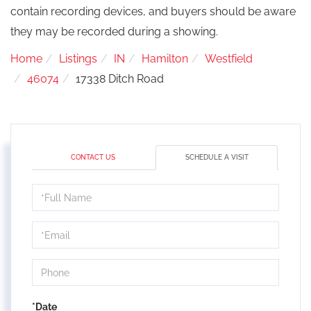
contain recording devices, and buyers should be aware
they may be recorded during a showing.
Home
Listings
IN
Hamilton
Westfield
46074
17338 Ditch Road
CONTACT US
SCHEDULE A VISIT
Schedule
a
Visit
*Date