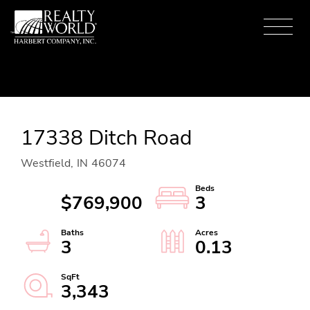
Menu
17338 Ditch Road
Westfield,
IN
46074
$769,900
3
3
0.13
3,343