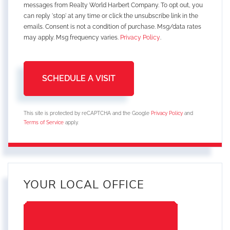
messages from Realty World Harbert Company. To opt out, you
can reply 'stop' at any time or click the unsubscribe link in the
emails. Consent is not a condition of purchase. Msg/data rates
may apply. Msg frequency varies.
Privacy Policy
.
This site is protected by reCAPTCHA and the Google
Privacy Policy
and
Terms of Service
apply.
YOUR LOCAL OFFICE