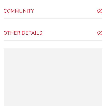
COMMUNITY
OTHER DETAILS