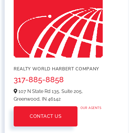
REALTY WORLD HARBERT COMPANY
317-885-8858
107 N State Rd 135, Suite 205,
Greenwood,
IN
46142
OUR AGENTS
CONTACT US