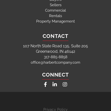
Sellers
Commercial
Rentals
Property Management
CONTACT
107 North State Road 135, Suite 205
Greenwood, IN 46142
317-885-8858
office@harbertcompany.com
CONNECT
Facebook
Linkedin
Instagram
Privacy Policy