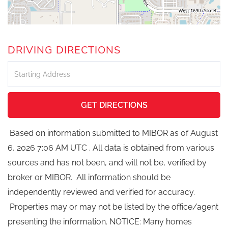
DRIVING DIRECTIONS
Driving
Directions
GET DIRECTIONS
Based on information submitted to MIBOR as of August
6, 2026 7:06 AM UTC . All data is obtained from various
sources and has not been, and will not be, verified by
broker or MIBOR. All information should be
independently reviewed and verified for accuracy.
Properties may or may not be listed by the office/agent
presenting the information. NOTICE: Many homes