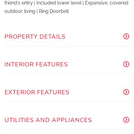
friend's entry | Included lower level | Expansive, covered
outdoor living | Ring Doorbell
PROPERTY DETAILS
INTERIOR FEATURES
EXTERIOR FEATURES
UTILITIES AND APPLIANCES