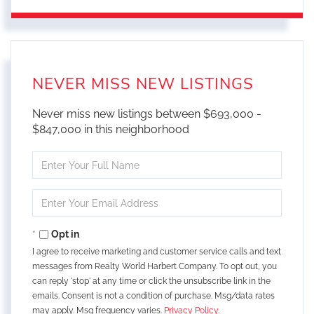
NEVER MISS NEW LISTINGS
Never miss new listings between $693,000 -
$847,000 in this neighborhood
Enter
Full
Name
Enter
Your
Email
Opt in
I agree to receive marketing and customer service calls and text
messages from Realty World Harbert Company. To opt out, you
can reply 'stop' at any time or click the unsubscribe link in the
emails. Consent is not a condition of purchase. Msg/data rates
may apply. Msg frequency varies.
Privacy Policy
.