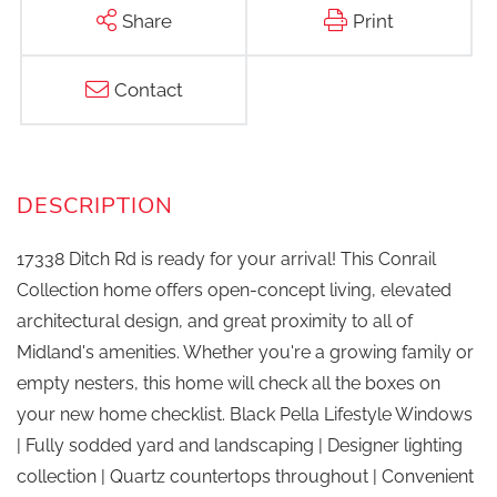
Share
Print
Contact
17338 Ditch Rd is ready for your arrival! This Conrail
Collection home offers open-concept living, elevated
architectural design, and great proximity to all of
Midland's amenities. Whether you're a growing family or
empty nesters, this home will check all the boxes on
your new home checklist. Black Pella Lifestyle Windows
| Fully sodded yard and landscaping | Designer lighting
collection | Quartz countertops throughout | Convenient