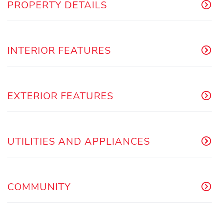
PROPERTY DETAILS
INTERIOR FEATURES
EXTERIOR FEATURES
UTILITIES AND APPLIANCES
COMMUNITY