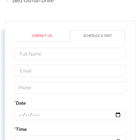
1861 Osman Drive
CONTACT US
SCHEDULE A VISIT
Schedule
a
Visit
*Date
*Time