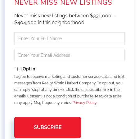
NEVER MISS NEW LISTINGS
Never miss new listings between $331,000 -
$404,000 in this neighborhood
Enter
Full
Name
Enter
Your
Email
Opt in
I agree to receive marketing and customer service calls and text
messages from Realty World Harbert Company. To opt out, you
can reply 'stop' at any time or click the unsubscribe link in the
emails. Consent is not a condition of purchase. Msg/data rates
may apply. Msg frequency varies.
Privacy Policy
.
SUBSCRIBE