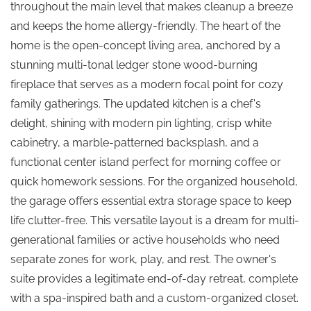
throughout the main level that makes cleanup a breeze
and keeps the home allergy-friendly. The heart of the
home is the open-concept living area, anchored by a
stunning multi-tonal ledger stone wood-burning
fireplace that serves as a modern focal point for cozy
family gatherings. The updated kitchen is a chef's
delight, shining with modern pin lighting, crisp white
cabinetry, a marble-patterned backsplash, and a
functional center island perfect for morning coffee or
quick homework sessions. For the organized household,
the garage offers essential extra storage space to keep
life clutter-free. This versatile layout is a dream for multi-
generational families or active households who need
separate zones for work, play, and rest. The owner's
suite provides a legitimate end-of-day retreat, complete
with a spa-inspired bath and a custom-organized closet.