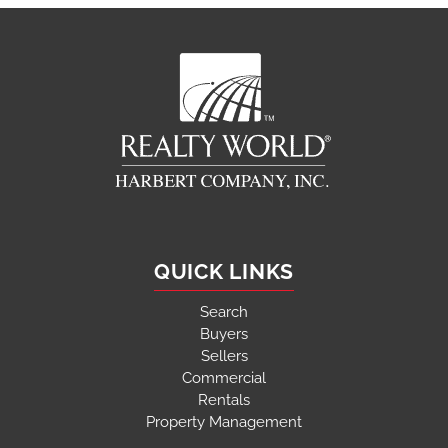
QUICK LINKS
Search
Buyers
Sellers
Commercial
Rentals
Property Management