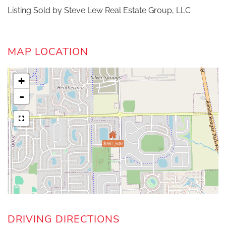
Listing Sold by Steve Lew Real Estate Group, LLC
MAP LOCATION
+
-
$367,500
DRIVING DIRECTIONS