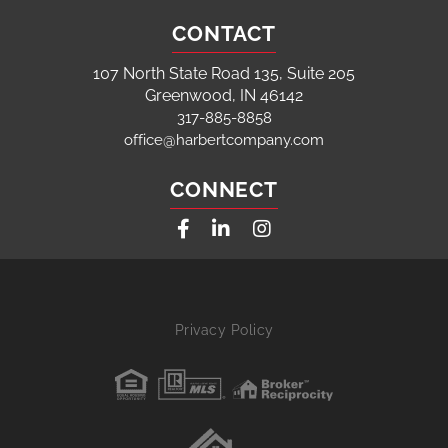
CONTACT
107 North State Road 135, Suite 205
Greenwood, IN 46142
317-885-8858
office@harbertcompany.com
CONNECT
Facebook
Linkedin
Instagram
Privacy Policy