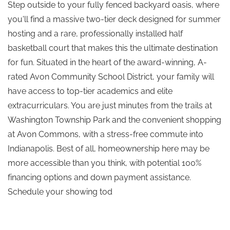
Step outside to your fully fenced backyard oasis, where
you'll find a massive two-tier deck designed for summer
hosting and a rare, professionally installed half
basketball court that makes this the ultimate destination
for fun. Situated in the heart of the award-winning, A-
rated Avon Community School District, your family will
have access to top-tier academics and elite
extracurriculars. You are just minutes from the trails at
Washington Township Park and the convenient shopping
at Avon Commons, with a stress-free commute into
Indianapolis. Best of all, homeownership here may be
more accessible than you think, with potential 100%
financing options and down payment assistance.
Schedule your showing tod