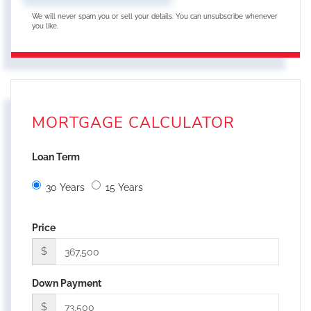
We will never spam you or sell your details. You can unsubscribe whenever
you like.
MORTGAGE CALCULATOR
Loan Term
30 Years
15 Years
Price
$
Down Payment
$