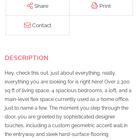
Share
Print
Contact
Hey, check this out, just about everything, really,
everything you are looking for is right here! Over 2,300
sq ft of living space, 4 spacious bedrooms, a loft, and a
main-level flex space currently used as a home office,
just to name a few. The moment you step through the
door, you are greeted by sophisticated designer
touches, including a custom geometric accent wall in
the entryway and sleek hard-surface flooring