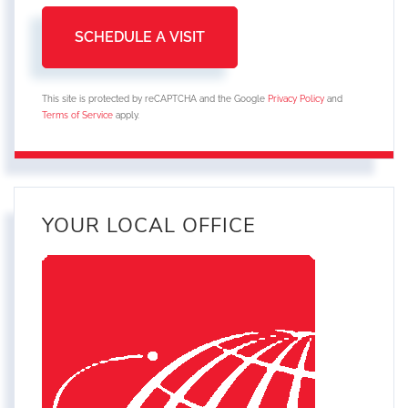
This site is protected by reCAPTCHA and the Google
Privacy Policy
and
Terms of Service
apply.
YOUR LOCAL OFFICE