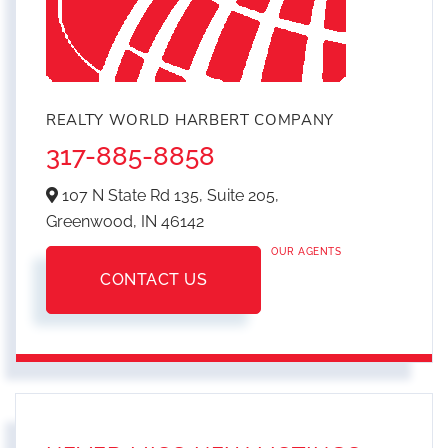
REALTY WORLD HARBERT COMPANY
317-885-8858
107 N State Rd 135, Suite 205,
Greenwood,
IN
46142
OUR AGENTS
CONTACT US