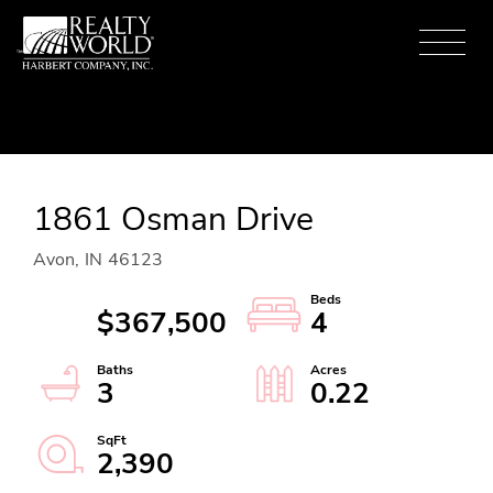
Menu
1861 Osman Drive
Avon,
IN
46123
$367,500
4
3
0.22
2,390