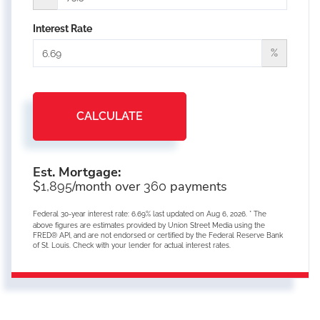
Interest Rate
%
CALCULATE
Est. Mortgage:
$
/month over
payments
1,895
360
Federal 30-year interest rate:
6.69
% last updated on
Aug 6, 2026.
* The
above figures are estimates provided by Union Street Media using the
FRED® API, and are not endorsed or certified by the Federal Reserve Bank
of St. Louis. Check with your lender for actual interest rates.