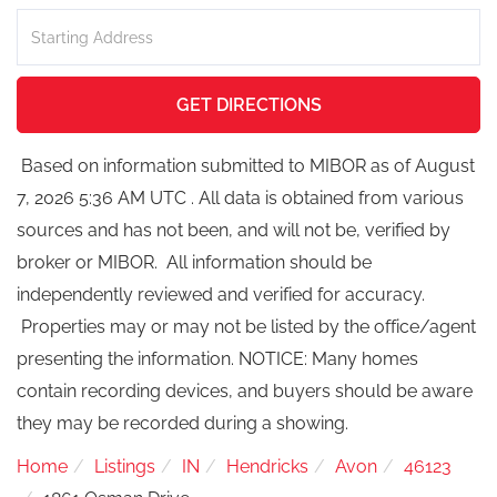
Driving
Directions
GET DIRECTIONS
Based on information submitted to MIBOR as of August
7, 2026 5:36 AM UTC . All data is obtained from various
sources and has not been, and will not be, verified by
broker or MIBOR. All information should be
independently reviewed and verified for accuracy.
Properties may or may not be listed by the office/agent
presenting the information. NOTICE: Many homes
contain recording devices, and buyers should be aware
they may be recorded during a showing.
Home
Listings
IN
Hendricks
Avon
46123