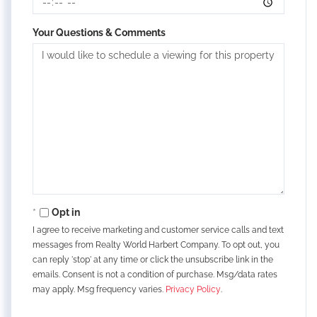
Your Questions & Comments
Opt in
I agree to receive marketing and customer service calls and text
messages from Realty World Harbert Company. To opt out, you
can reply 'stop' at any time or click the unsubscribe link in the
emails. Consent is not a condition of purchase. Msg/data rates
may apply. Msg frequency varies.
Privacy Policy
.