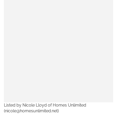
Listed by Nicole Lloyd of Homes Unlimited
(nicole@homesunlimited.net)