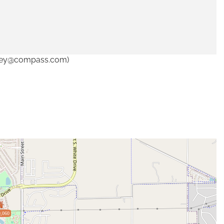
ndley@compass.com)
,060