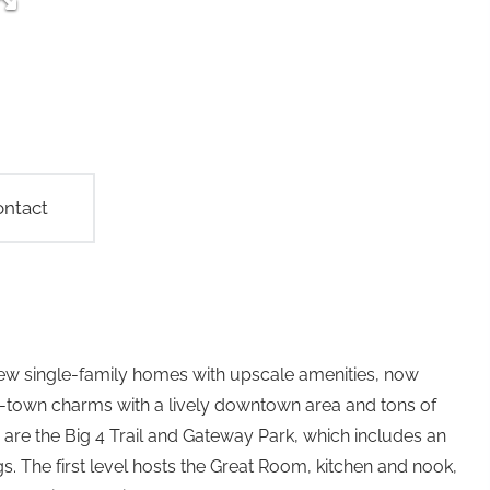
ntact
w single-family homes with upscale amenities, now
ll-town charms with a lively downtown area and tons of
are the Big 4 Trail and Gateway Park, which includes an
ngs. The first level hosts the Great Room, kitchen and nook,