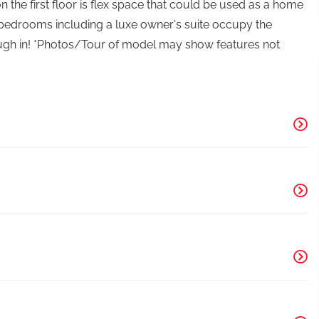
 the first floor is flex space that could be used as a home
r bedrooms including a luxe owner's suite occupy the
rough in! *Photos/Tour of model may show features not