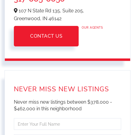
107 N State Rd 135, Suite 205,
Greenwood,
IN
46142
OUR AGENTS
CONTACT US
NEVER MISS NEW LISTINGS
Never miss new listings between $378,000 -
$462,000 in this neighborhood
Enter
Full
Name