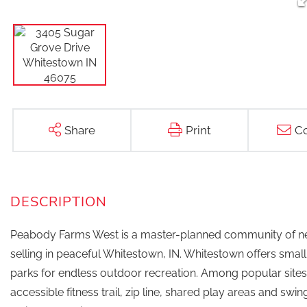
Share
Print
Co
Peabody Farms West is a master-planned community of ne
selling in peaceful Whitestown, IN. Whitestown offers sma
parks for endless outdoor recreation. Among popular sites 
accessible fitness trail, zip line, shared play areas and swi