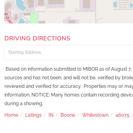
DRIVING DIRECTIONS
Driving
Directions
Based on information submitted to MIBOR as of August 7, 2
sources and has not been, and will not be, verified by bro
reviewed and verified for accuracy. Properties may or may 
information. NOTICE: Many homes contain recording devi
during a showing.
Home
Listings
IN
Boone
Whitestown
46075