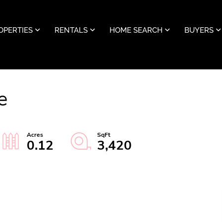
OPERTIES
RENTALS
HOME SEARCH
BUYERS
e
0.12
3,420