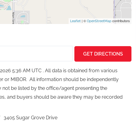
| ©
contributors
Leaflet
OpenStreetMap
GET DIRECTIONS
026 5:36 AM UTC . All data is obtained from various
ker or MIBOR. All information should be independently
not be listed by the office/agent presenting the
ces, and buyers should be aware they may be recorded
3405 Sugar Grove Drive