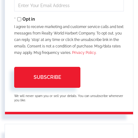
Enter
Your
Email
Opt in
I agree to receive marketing and customer service calls and text
messages from Realty World Harbert Company. To opt out, you
can reply 'stop' at any time or click the unsubscribe link in the
emails. Consent is not a condition of purchase. Msg/data rates
may apply. Msg frequency varies.
Privacy Policy
.
SUBSCRIBE
We will never spam you or sell your details. You can unsubscribe whenever
you like.