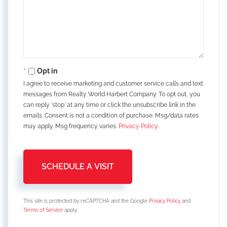
Opt in
I agree to receive marketing and customer service calls and text
messages from Realty World Harbert Company. To opt out, you
can reply 'stop' at any time or click the unsubscribe link in the
emails. Consent is not a condition of purchase. Msg/data rates
may apply. Msg frequency varies.
Privacy Policy
.
This site is protected by reCAPTCHA and the Google
Privacy Policy
and
Terms of Service
apply.