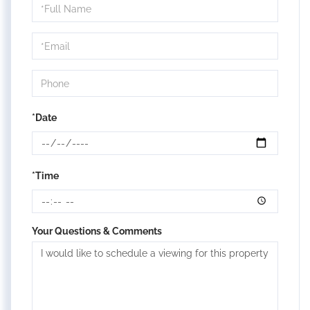
Schedule
a
Visit
*Date
*Time
Your Questions & Comments