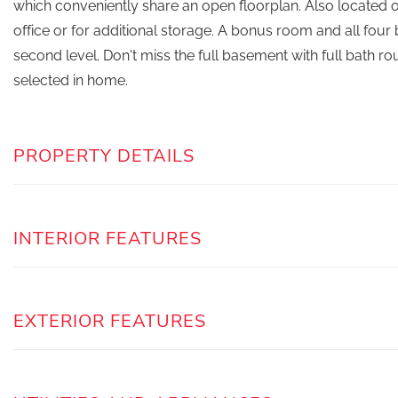
which conveniently share an open floorplan. Also located on
office or for additional storage. A bonus room and all fou
second level. Don't miss the full basement with full bath 
selected in home.
PROPERTY DETAILS
INTERIOR FEATURES
EXTERIOR FEATURES