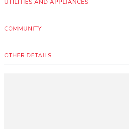
UTILITIES AND APPLIANCES
COMMUNITY
OTHER DETAILS