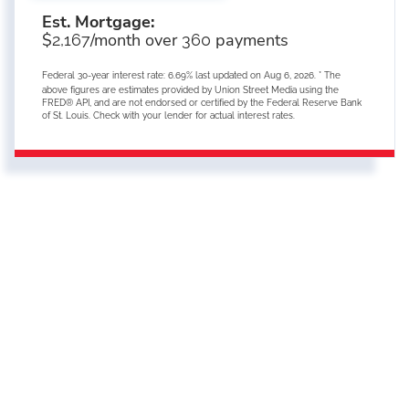
Est. Mortgage:
$
/month over
payments
2,167
360
Federal 30-year interest rate:
6.69
% last updated on
Aug 6, 2026.
* The
above figures are estimates provided by Union Street Media using the
FRED® API, and are not endorsed or certified by the Federal Reserve Bank
of St. Louis. Check with your lender for actual interest rates.