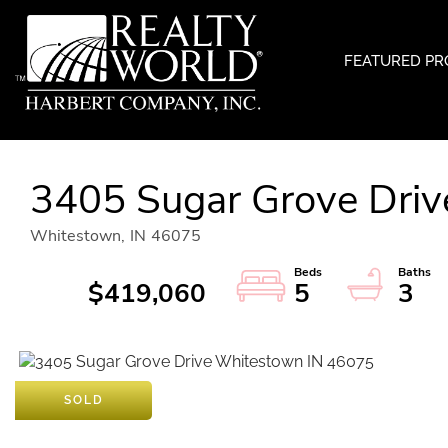
FEATURED PR
3405 Sugar Grove Driv
Whitestown,
IN
46075
$419,060
5
3
SOLD