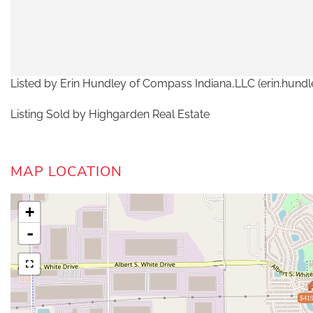
Listed by Erin Hundley of Compass Indiana,LLC (erin.hu
Listing Sold by Highgarden Real Estate
MAP LOCATION
+
-
$419