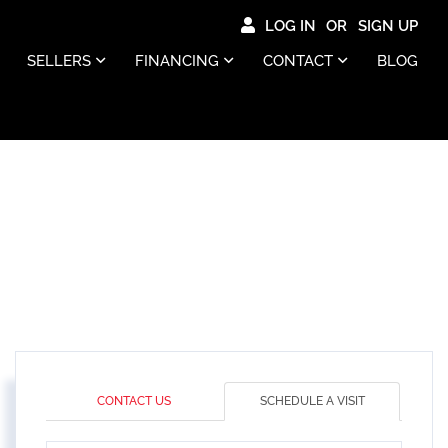
LOG IN
SIGN UP
SELLERS
FINANCING
CONTACT
BLOG
CONTACT US
SCHEDULE A VISIT