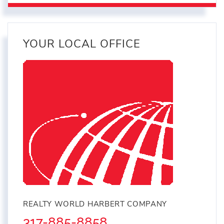
YOUR LOCAL OFFICE
REALTY WORLD HARBERT COMPANY
317-885-8858