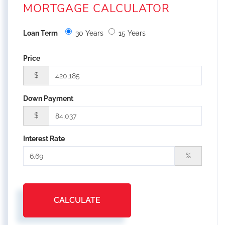
MORTGAGE CALCULATOR
Loan Term
30 Years
15 Years
Price
$
Down Payment
$
Interest Rate
%
CALCULATE