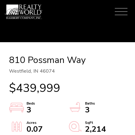
Menu
810 Possman Way
Westfield,
IN
46074
$439,999
3
3
0.07
2,214