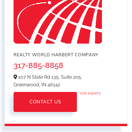
REALTY WORLD HARBERT COMPANY
317-885-8858
107 N State Rd 135, Suite 205,
Greenwood,
IN
46142
OUR AGENTS
CONTACT US