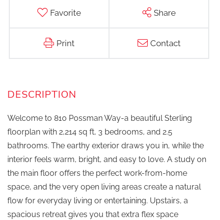
Favorite
Share
Print
Contact
Welcome to 810 Possman Way-a beautiful Sterling
floorplan with 2,214 sq ft, 3 bedrooms, and 2.5
bathrooms. The earthy exterior draws you in, while the
interior feels warm, bright, and easy to love. A study on
the main floor offers the perfect work-from-home
space, and the very open living areas create a natural
flow for everyday living or entertaining. Upstairs, a
spacious retreat gives you that extra flex space