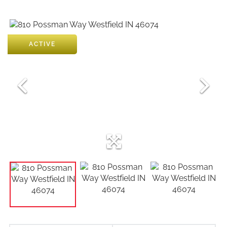
ACTIVE