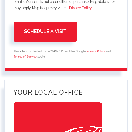
emails. Consent is not a condition of purchase. Msg/data rates
may apply. Msg frequency varies.
Privacy Policy
.
This site is protected by reCAPTCHA and the Google
Privacy Policy
and
Terms of Service
apply.
YOUR LOCAL OFFICE