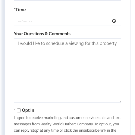
*Time
Your Questions & Comments
Opt in
I agree to receive marketing and customer service calls and text
messages from Realty World Harbert Company. To opt out, you
can reply 'stop' at any time or click the unsubscribe link in the