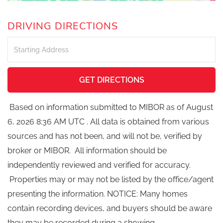
DRIVING DIRECTIONS
Driving
Directions
GET DIRECTIONS
Based on information submitted to MIBOR as of August
6, 2026 8:36 AM UTC . All data is obtained from various
sources and has not been, and will not be, verified by
broker or MIBOR. All information should be
independently reviewed and verified for accuracy.
Properties may or may not be listed by the office/agent
presenting the information. NOTICE: Many homes
contain recording devices, and buyers should be aware
they may be recorded during a showing.