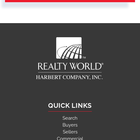
QUICK LINKS
Search
Buyers
Sellers
Commercial