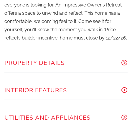
everyone is looking for. An impressive Owner's Retreat
offers a space to unwind and reflect. This home has a
comfortable, welcoming feel to it. Come see it for
yourself, you'll know the moment you walk in.*Price
reflects builder incentive, home must close by 12/22/26.
PROPERTY DETAILS
INTERIOR FEATURES
UTILITIES AND APPLIANCES