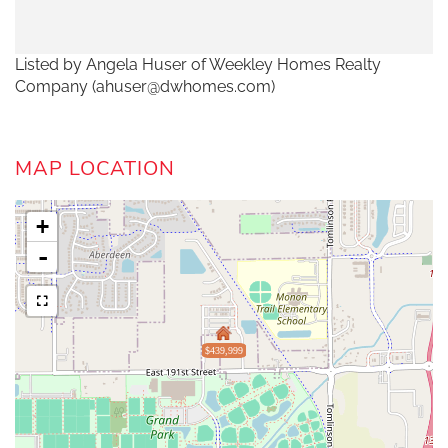
Listed by Angela Huser of Weekley Homes Realty
Company (ahuser@dwhomes.com)
MAP LOCATION
+
-
$439,999