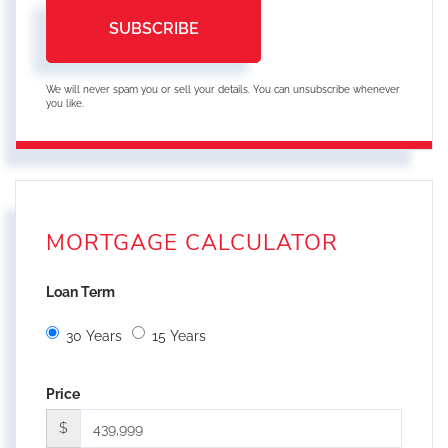
SUBSCRIBE
We will never spam you or sell your details. You can unsubscribe whenever
you like.
MORTGAGE CALCULATOR
Loan Term
30 Years
15 Years
Price
$