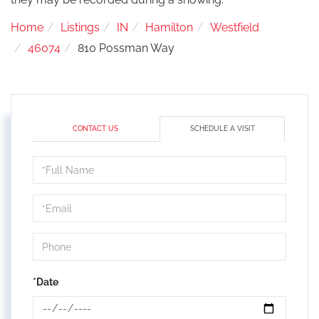
Home
Listings
IN
Hamilton
Westfield
46074
810 Possman Way
CONTACT US
SCHEDULE A VISIT
Schedule
a
Visit
*Date