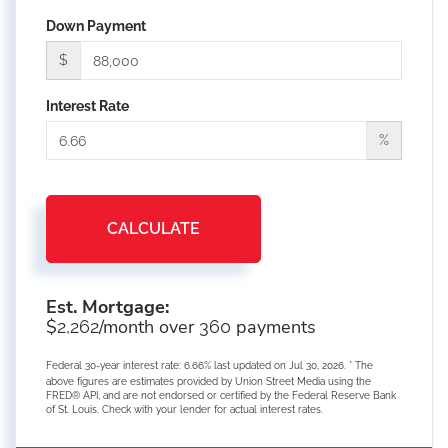
Down Payment
$
Interest Rate
%
CALCULATE
Est. Mortgage:
$
/month over
payments
2,262
360
Federal 30-year interest rate:
6.66
% last updated on
Jul 30, 2026.
* The
above figures are estimates provided by Union Street Media using the
FRED® API, and are not endorsed or certified by the Federal Reserve Bank
of St. Louis. Check with your lender for actual interest rates.