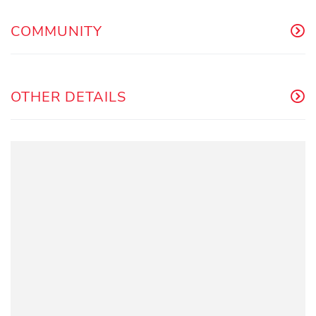
COMMUNITY
OTHER DETAILS