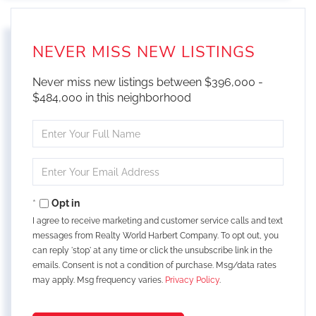
NEVER MISS NEW LISTINGS
Never miss new listings between $396,000 -
$484,000 in this neighborhood
Enter
Full
Name
Enter
Your
Email
Opt in
I agree to receive marketing and customer service calls and text
messages from Realty World Harbert Company. To opt out, you
can reply 'stop' at any time or click the unsubscribe link in the
emails. Consent is not a condition of purchase. Msg/data rates
may apply. Msg frequency varies.
Privacy Policy
.