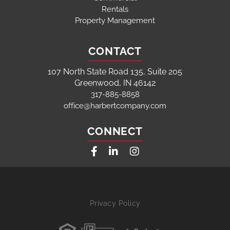
Rentals
Property Management
CONTACT
107 North State Road 135, Suite 205
Greenwood, IN 46142
317-885-8858
office@harbertcompany.com
CONNECT
Facebook
Linkedin
Instagram
Privacy Policy