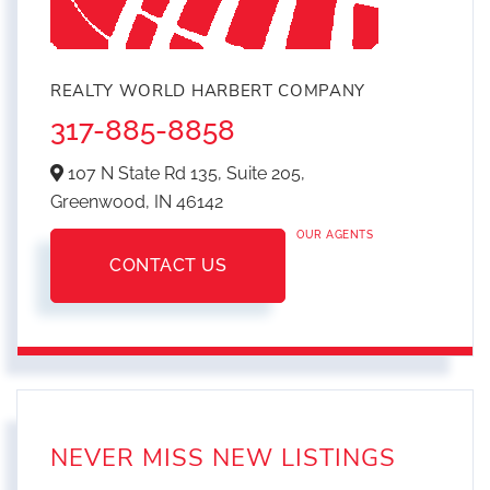
REALTY WORLD HARBERT COMPANY
317-885-8858
107 N State Rd 135, Suite 205,
Greenwood,
IN
46142
OUR AGENTS
CONTACT US
NEVER MISS NEW LISTINGS