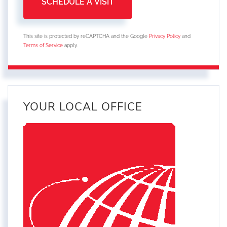
This site is protected by reCAPTCHA and the Google
Privacy Policy
and
Terms of Service
apply.
YOUR LOCAL OFFICE