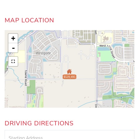
MAP LOCATION
+
-
$529,495
DRIVING DIRECTIONS
Driving