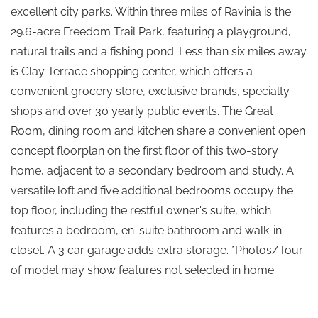
excellent city parks. Within three miles of Ravinia is the
29.6-acre Freedom Trail Park, featuring a playground,
natural trails and a fishing pond. Less than six miles away
is Clay Terrace shopping center, which offers a
convenient grocery store, exclusive brands, specialty
shops and over 30 yearly public events. The Great
Room, dining room and kitchen share a convenient open
concept floorplan on the first floor of this two-story
home, adjacent to a secondary bedroom and study. A
versatile loft and five additional bedrooms occupy the
top floor, including the restful owner's suite, which
features a bedroom, en-suite bathroom and walk-in
closet. A 3 car garage adds extra storage. *Photos/Tour
of model may show features not selected in home.