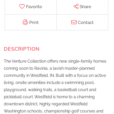
Favorite
Share
Print
Contact
The Venture Collection offers new single-family homes
coming soon to Ravinia, a lavish master-planned
community in Westfield, IN. Built with a focus on active
living, onsite amenities include a swimming pool,
playground, walking trails, a basketball court and
pickleball court. Westfield is home to a charming
downtown district, highly regarded Westfield
Washington schools, championship golf courses and