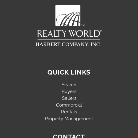
QUICK LINKS
Search
Buyers
Sellers
Commercial
Rentals
Property Management
CONTACT