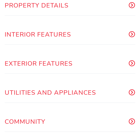
PROPERTY DETAILS
INTERIOR FEATURES
EXTERIOR FEATURES
UTILITIES AND APPLIANCES
COMMUNITY