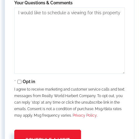
Your Questions & Comments
Opt in
I agree to receive marketing and customer service calls and text
messages from Realty World Harbert Company. To opt out, you
can reply 'stop' at any time or click the unsubscribe link in the
emails. Consent is not a condition of purchase. Msg/data rates
may apply. Msg frequency varies.
Privacy Policy
.