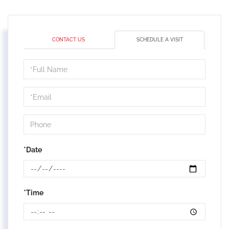
CONTACT US
SCHEDULE A VISIT
Schedule
a
Visit
*Date
*Time