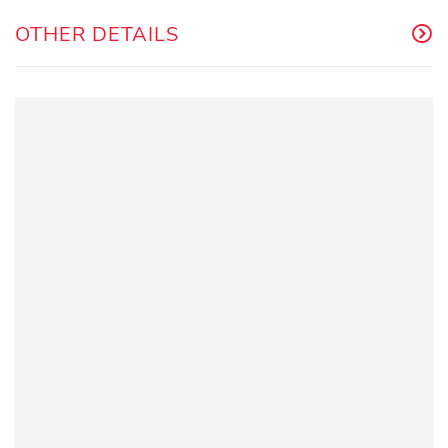
OTHER DETAILS