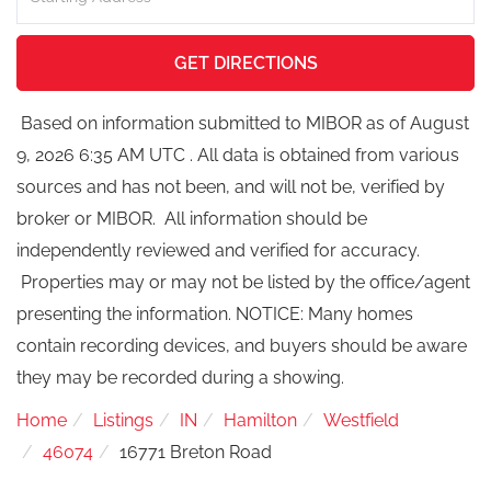
Directions
GET DIRECTIONS
Based on information submitted to MIBOR as of August
9, 2026 6:35 AM UTC . All data is obtained from various
sources and has not been, and will not be, verified by
broker or MIBOR. All information should be
independently reviewed and verified for accuracy.
Properties may or may not be listed by the office/agent
presenting the information. NOTICE: Many homes
contain recording devices, and buyers should be aware
they may be recorded during a showing.
Home
Listings
IN
Hamilton
Westfield
46074
16771 Breton Road