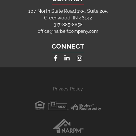
107 North State Road 135, Suite 205
Greenwood, IN 46142
317-885-8858
office@harbertcompany.com
CONNECT
Facebook
Linkedin
Instagram
Privacy Policy