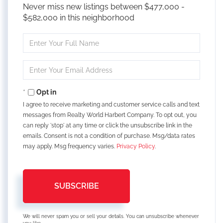
Never miss new listings between $477,000 -
$582,000 in this neighborhood
Enter
Full
Name
Enter
Your
Email
Opt in
I agree to receive marketing and customer service calls and text
messages from Realty World Harbert Company. To opt out, you
can reply 'stop' at any time or click the unsubscribe link in the
emails. Consent is not a condition of purchase. Msg/data rates
may apply. Msg frequency varies.
Privacy Policy
.
SUBSCRIBE
We will never spam you or sell your details. You can unsubscribe whenever