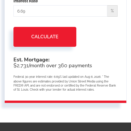
Interest Rate
%
CALCULATE
Est. Mortgage:
$
/month over
payments
2,731
360
Federal 30-year interest rate:
6.69
% last updated on
Aug 6, 2026.
* The
above figures are estimates provided by Union Street Media using the
FRED® API, and are not endorsed or certified by the Federal Reserve Bank
of St. Louis. Check with your lender for actual interest rates.