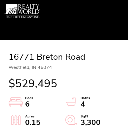
Menu
16771 Breton Road
Westfield,
IN
46074
$529,495
6
4
0.15
3,300