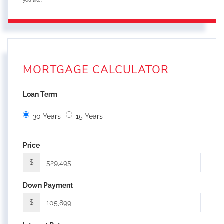
you like.
MORTGAGE CALCULATOR
Loan Term
30 Years
15 Years
Price
$
Down Payment
$