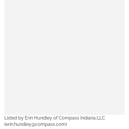
Listed by Erin Hundley of Compass Indiana,LLC
(erin.hundley@compass.com)