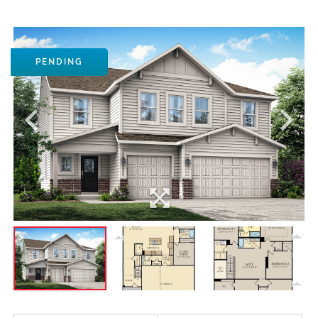
PENDING