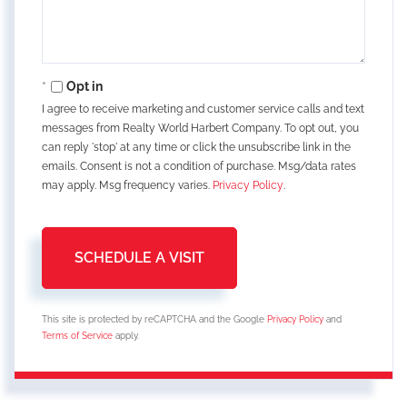
Opt in
I agree to receive marketing and customer service calls and text
messages from Realty World Harbert Company. To opt out, you
can reply 'stop' at any time or click the unsubscribe link in the
emails. Consent is not a condition of purchase. Msg/data rates
may apply. Msg frequency varies.
Privacy Policy
.
This site is protected by reCAPTCHA and the Google
Privacy Policy
and
Terms of Service
apply.