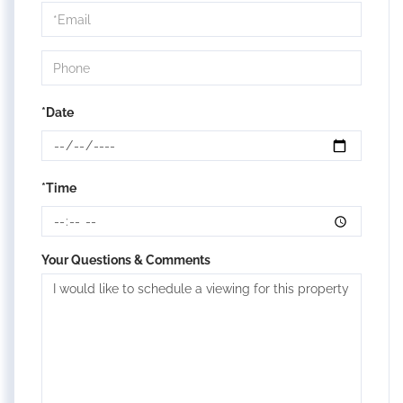
Visit
*Date
*Time
Your Questions & Comments