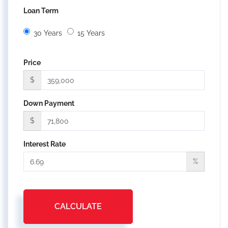
Loan Term
30 Years
15 Years
Price
$
Down Payment
$
Interest Rate
%
CALCULATE