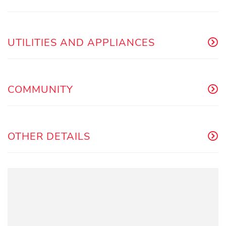
UTILITIES AND APPLIANCES
COMMUNITY
OTHER DETAILS