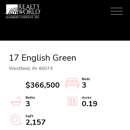
Menu
17 English Green
Westfield,
IN
46074
$366,500
3
3
0.19
2,157