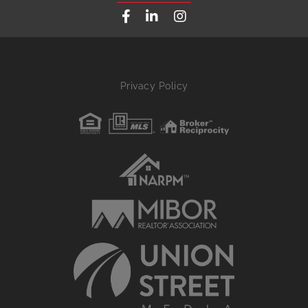
Facebook
Linkedin
Instagram
Privacy Policy