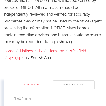
sources and has not been, and will not be, verified by
broker or MIBOR. All information should be
independently reviewed and verified for accuracy.
Properties may or may not be listed by the office/agent
presenting the information. NOTICE: Many homes
contain recording devices, and buyers should be aware
they may be recorded during a showing.
Home
Listings
IN
Hamilton
Westfield
46074
17 English Green
CONTACT US
SCHEDULE A VISIT
Schedule
a