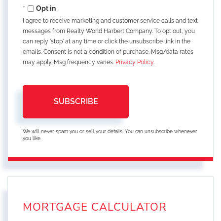
Email
Opt in
I agree to receive marketing and customer service calls and text
messages from Realty World Harbert Company. To opt out, you
can reply 'stop' at any time or click the unsubscribe link in the
emails. Consent is not a condition of purchase. Msg/data rates
may apply. Msg frequency varies.
Privacy Policy
.
SUBSCRIBE
We will never spam you or sell your details. You can unsubscribe whenever
you like.
MORTGAGE CALCULATOR