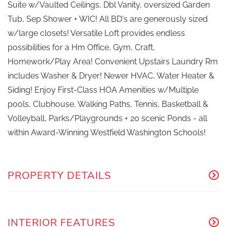
Suite w/Vaulted Ceilings, Dbl Vanity, oversized Garden
Tub, Sep Shower + WIC! All BD's are generously sized
w/large closets! Versatile Loft provides endless
possibilities for a Hm Office, Gym, Craft,
Homework/Play Area! Convenient Upstairs Laundry Rm
includes Washer & Dryer! Newer HVAC, Water Heater &
Siding! Enjoy First-Class HOA Amenities w/Multiple
pools, Clubhouse, Walking Paths, Tennis, Basketball &
Volleyball, Parks/Playgrounds + 20 scenic Ponds - all
within Award-Winning Westfield Washington Schools!
PROPERTY DETAILS
INTERIOR FEATURES