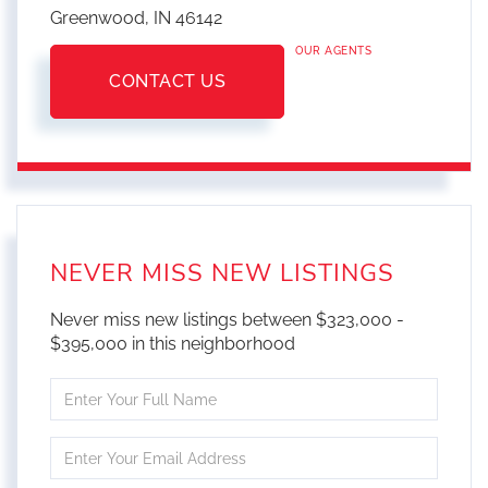
Greenwood,
IN
46142
OUR AGENTS
CONTACT US
NEVER MISS NEW LISTINGS
Never miss new listings between $323,000 -
$395,000 in this neighborhood
Enter
Full
Name
Enter
Your