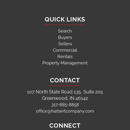
QUICK LINKS
Search
Buyers
Sellers
Commercial
Rentals
Property Management
CONTACT
107 North State Road 135, Suite 205
Greenwood, IN 46142
317-885-8858
office@harbertcompany.com
CONNECT