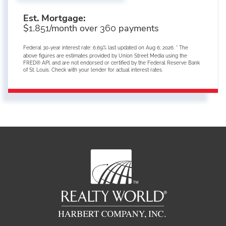
Est. Mortgage:
$
/month over
payments
1,851
360
Federal 30-year interest rate:
6.69
% last updated on
Aug 6, 2026.
* The
above figures are estimates provided by Union Street Media using the
FRED® API, and are not endorsed or certified by the Federal Reserve Bank
of St. Louis. Check with your lender for actual interest rates.