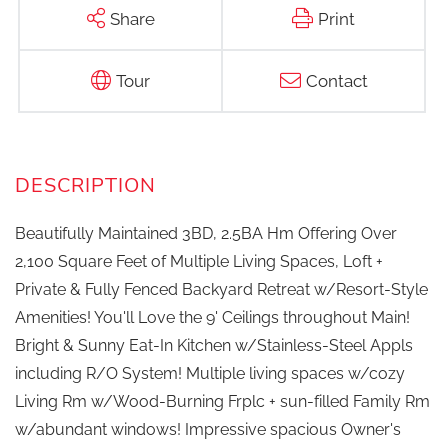
Share
Print
Tour
Contact
Beautifully Maintained 3BD, 2.5BA Hm Offering Over
2,100 Square Feet of Multiple Living Spaces, Loft +
Private & Fully Fenced Backyard Retreat w/Resort-Style
Amenities! You'll Love the 9' Ceilings throughout Main!
Bright & Sunny Eat-In Kitchen w/Stainless-Steel Appls
including R/O System! Multiple living spaces w/cozy
Living Rm w/Wood-Burning Frplc + sun-filled Family Rm
w/abundant windows! Impressive spacious Owner's