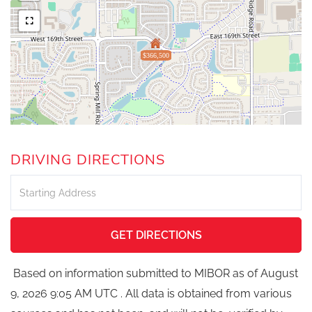
$366,500
DRIVING DIRECTIONS
Driving
Directions
GET DIRECTIONS
Based on information submitted to MIBOR as of August
9, 2026 9:05 AM UTC . All data is obtained from various