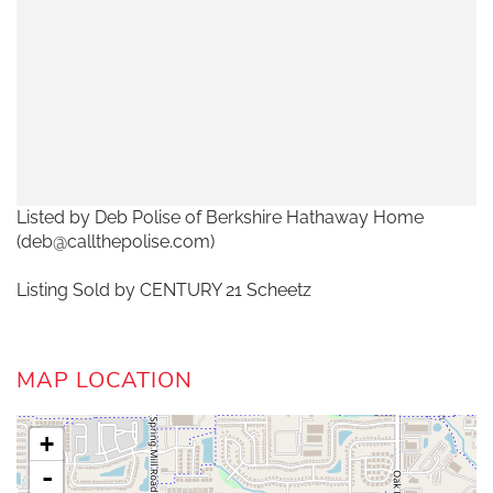
Listed by Deb Polise of Berkshire Hathaway Home
(deb@callthepolise.com)
Listing Sold by CENTURY 21 Scheetz
MAP LOCATION
+
-