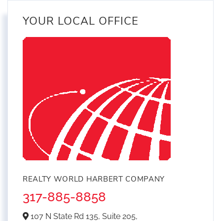
YOUR LOCAL OFFICE
REALTY WORLD HARBERT COMPANY
317-885-8858
107 N State Rd 135, Suite 205,