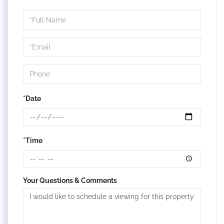
Schedule
a
Visit
*Date
*Time
Your Questions & Comments