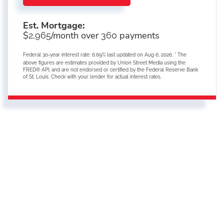
Est. Mortgage:
$
/month over
payments
2,965
360
Federal 30-year interest rate:
6.69
% last updated on
Aug 6, 2026.
* The
above figures are estimates provided by Union Street Media using the
FRED® API, and are not endorsed or certified by the Federal Reserve Bank
of St. Louis. Check with your lender for actual interest rates.