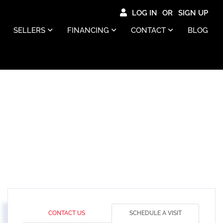
LOG IN
SIGN UP
SELLERS
FINANCING
CONTACT
BLOG
CONTACT US
SCHEDULE A VISIT