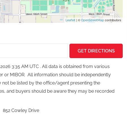
| ©
contributors
Leaflet
OpenStreetMap
GET DIRECTIONS
026 3:35 AM UTC . All data is obtained from various
ker or MIBOR. All information should be independently
not be listed by the office/agent presenting the
ces, and buyers should be aware they may be recorded
852 Cowley Drive