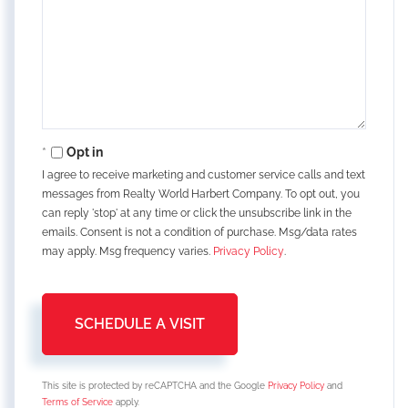
Opt in
I agree to receive marketing and customer service calls and text
messages from Realty World Harbert Company. To opt out, you
can reply 'stop' at any time or click the unsubscribe link in the
emails. Consent is not a condition of purchase. Msg/data rates
may apply. Msg frequency varies.
Privacy Policy
.
This site is protected by reCAPTCHA and the Google
Privacy Policy
and
Terms of Service
apply.