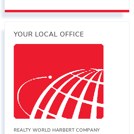
YOUR LOCAL OFFICE
REALTY WORLD HARBERT COMPANY