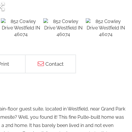
Print
Contact
-floor guest suite, located in Westfield, near Grand Park
esite? Well, you found it! This fine Pulte-built home was
a 2nd home. It has barely been lived in and not even