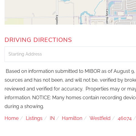
DRIVING DIRECTIONS
Driving
Directions
Based on information submitted to MIBOR as of August 9, 2
sources and has not been, and will not be, verified by bro
reviewed and verified for accuracy. Properties may or may 
information. NOTICE: Many homes contain recording devi
during a showing.
Home
Listings
IN
Hamilton
Westfield
46074