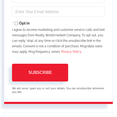
Full
Name
Enter
Your
Email
Opt in
I agree to receive marketing and customer service calls and text
messages from Realty World Harbert Company. To opt out, you
can reply 'stop' at any time or click the unsubscribe link in the
emails. Consent is not a condition of purchase. Msg/data rates
may apply. Msg frequency varies.
Privacy Policy
.
SUBSCRIBE
We will never spam you or sell your details. You can unsubscribe whenever
you like.