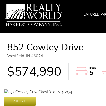
FEATURED PR
852 Cowley Drive
Westfield,
IN
46074
$574,990
5
ACTIVE