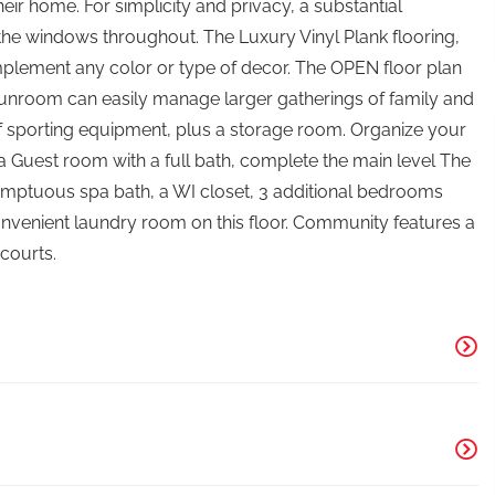
their home. For simplicity and privacy, a substantial
the windows throughout. The Luxury Vinyl Plank flooring,
mplement any color or type of decor. The OPEN floor plan
 Sunroom can easily manage larger gatherings of family and
f sporting equipment, plus a storage room. Organize your
 a Guest room with a full bath, complete the main level The
 sumptuous spa bath, a WI closet, 3 additional bedrooms
 convenient laundry room on this floor. Community features a
 courts.