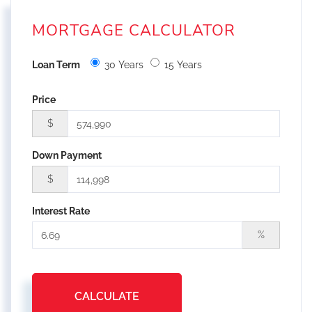
MORTGAGE CALCULATOR
Loan Term
30 Years
15 Years
Price
$
Down Payment
$
Interest Rate
%
CALCULATE