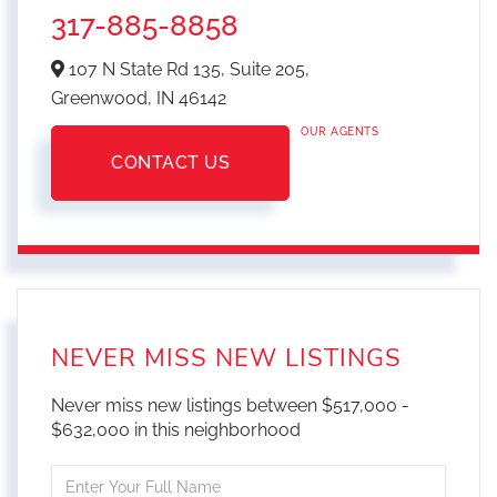
317-885-8858
107 N State Rd 135, Suite 205,
Greenwood,
IN
46142
OUR AGENTS
CONTACT US
NEVER MISS NEW LISTINGS
Never miss new listings between $517,000 -
$632,000 in this neighborhood
Enter