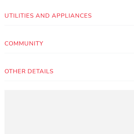
UTILITIES AND APPLIANCES
COMMUNITY
OTHER DETAILS