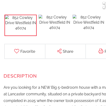
Favorite
Share
Are you looking for a NEW Big 5-bedroom house with a main
at Lancaster community, situated on a private backyard hom
completed in 2025 when the owner took possession of it as 