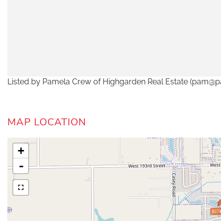
Listed by Pamela Crew of Highgarden Real Estate (pam
MAP LOCATION
+
-
$574