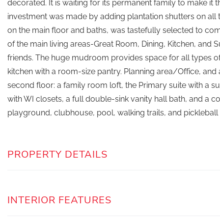
decorated. It is waiting for its permanent family to make it 
investment was made by adding plantation shutters on all 
on the main floor and baths, was tastefully selected to co
of the main living areas-Great Room, Dining, Kitchen, and
friends. The huge mudroom provides space for all types o
kitchen with a room-size pantry. Planning area/Office, and
second floor: a family room loft, the Primary suite with a
with WI closets, a full double-sink vanity hall bath, and a
playground, clubhouse, pool, walking trails, and pickleball
PROPERTY DETAILS
INTERIOR FEATURES