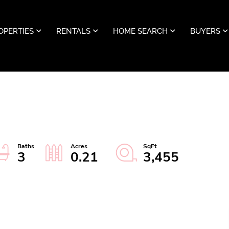
OPERTIES
RENTALS
HOME SEARCH
BUYERS
3
0.21
3,455