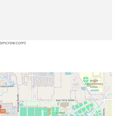
@pamcrew.com)
,990