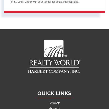
of St. Louis. Check with your lender for actual interest rates.
QUICK LINKS
Search
Buyers