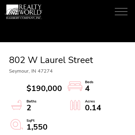
Menu
802 W Laurel Street
Seymour,
IN
47274
$190,000
4
2
0.14
1,550