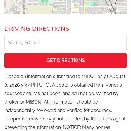
DRIVING DIRECTIONS
Driving
Directions
GET DIRECTIONS
Based on information submitted to MIBOR as of August
8, 2026 3:37 PM UTC . All data is obtained from various
sources and has not been, and will not be, verified by
broker or MIBOR. All information should be
independently reviewed and verified for accuracy.
Properties may or may not be listed by the office/agent
presenting the information. NOTICE: Many homes