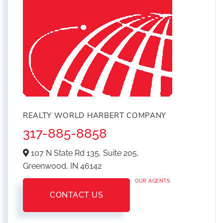
REALTY WORLD HARBERT COMPANY
317-885-8858
107 N State Rd 135, Suite 205,
Greenwood,
IN
46142
OUR AGENTS
CONTACT US