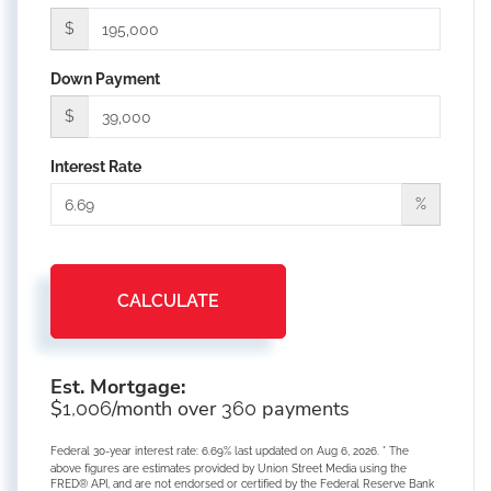
$
Down Payment
$
Interest Rate
%
CALCULATE
Est. Mortgage:
$
/month over
payments
1,006
360
Federal 30-year interest rate:
6.69
% last updated on
Aug 6, 2026.
* The
above figures are estimates provided by Union Street Media using the
FRED® API, and are not endorsed or certified by the Federal Reserve Bank