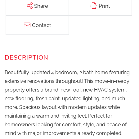
Share
Print
Contact
Beautifully updated 4 bedroom, 2 bath home featuring
extensive renovations throughout! This move-in-ready
property offers a brand-new roof, new HVAC system,
new flooring, fresh paint, updated lighting, and much
more. Spacious layout with modern updates while
maintaining a warm and inviting feel. Perfect for
homeowners looking for comfort, style, and peace of
mind with major improvements already completed.