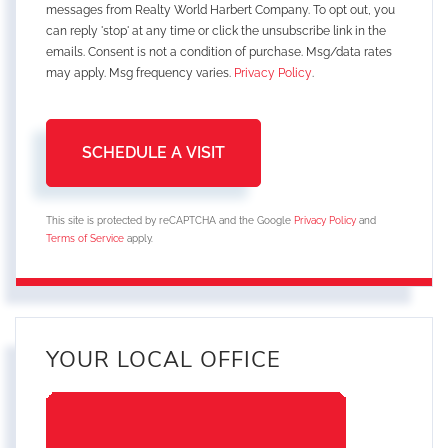
messages from Realty World Harbert Company. To opt out, you
can reply 'stop' at any time or click the unsubscribe link in the
emails. Consent is not a condition of purchase. Msg/data rates
may apply. Msg frequency varies.
Privacy Policy
.
This site is protected by reCAPTCHA and the Google
Privacy Policy
and
Terms of Service
apply.
YOUR LOCAL OFFICE