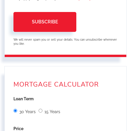
SUBSCRIBE
We will never spam you or sell your details. You can unsubscribe whenever
you like.
MORTGAGE CALCULATOR
Loan Term
30 Years
15 Years
Price