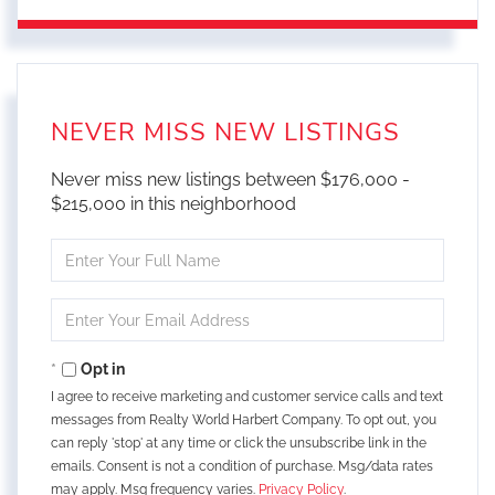
NEVER MISS NEW LISTINGS
Never miss new listings between $176,000 -
$215,000 in this neighborhood
Enter
Full
Name
Enter
Your
Email
Opt in
I agree to receive marketing and customer service calls and text
messages from Realty World Harbert Company. To opt out, you
can reply 'stop' at any time or click the unsubscribe link in the
emails. Consent is not a condition of purchase. Msg/data rates
may apply. Msg frequency varies.
Privacy Policy
.