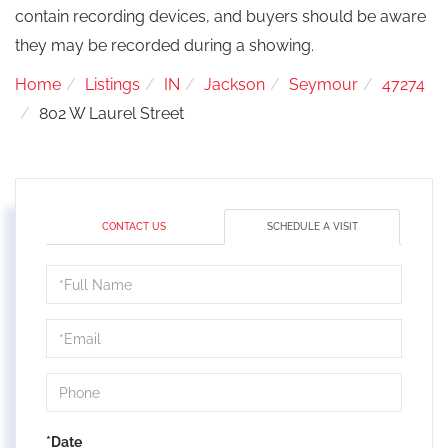
contain recording devices, and buyers should be aware
they may be recorded during a showing.
Home
Listings
IN
Jackson
Seymour
47274
802 W Laurel Street
CONTACT US
SCHEDULE A VISIT
Schedule
a
Visit
*Date