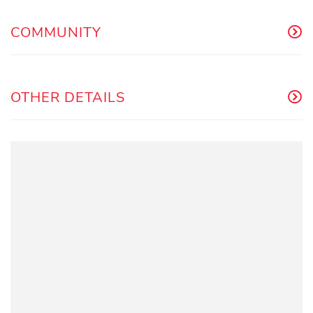
COMMUNITY
OTHER DETAILS