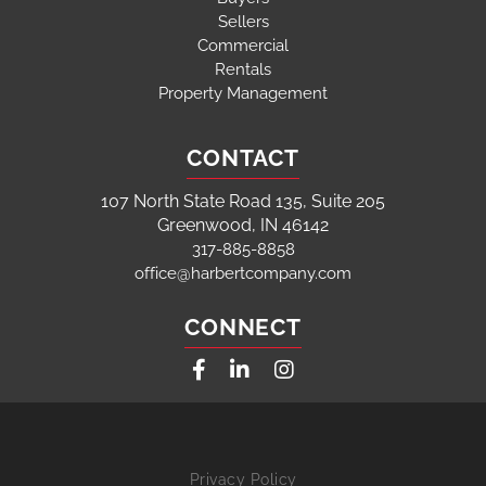
Sellers
Commercial
Rentals
Property Management
CONTACT
107 North State Road 135, Suite 205
Greenwood, IN 46142
317-885-8858
office@harbertcompany.com
CONNECT
Facebook
Linkedin
Instagram
Privacy Policy