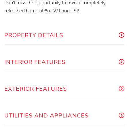
Don't miss this opportunity to own a completely
refreshed home at 802 W Laurel St!
PROPERTY DETAILS
INTERIOR FEATURES
EXTERIOR FEATURES
UTILITIES AND APPLIANCES