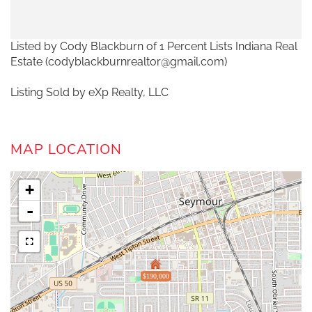
Listed by Cody Blackburn of 1 Percent Lists Indiana Real
Estate (codyblackburnrealtor@gmail.com)
Listing Sold by eXp Realty, LLC
MAP LOCATION
+
-
$190,000