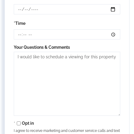
*Time
Your Questions & Comments
Opt in
I agree to receive marketing and customer service calls and text