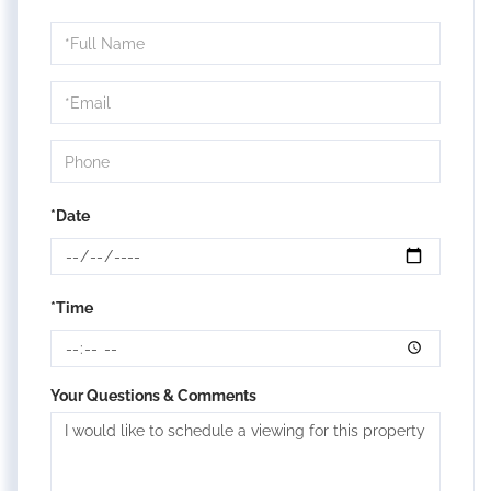
Schedule
a
Visit
*Date
*Time
Your Questions & Comments