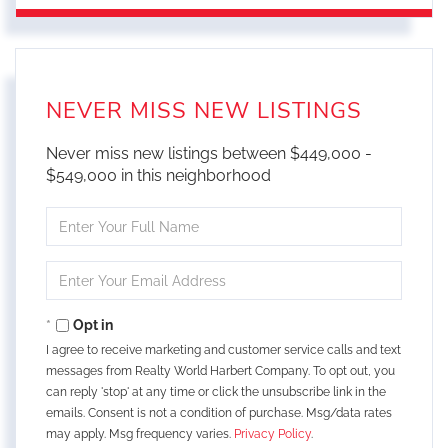
NEVER MISS NEW LISTINGS
Never miss new listings between $449,000 -
$549,000 in this neighborhood
Enter
Full
Name
Enter
Your
Email
Opt in
I agree to receive marketing and customer service calls and text
messages from Realty World Harbert Company. To opt out, you
can reply 'stop' at any time or click the unsubscribe link in the
emails. Consent is not a condition of purchase. Msg/data rates
may apply. Msg frequency varies.
Privacy Policy
.