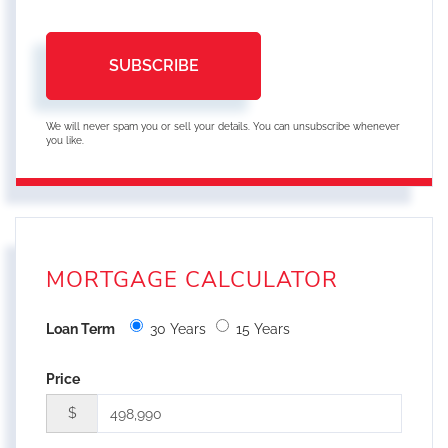
SUBSCRIBE
We will never spam you or sell your details. You can unsubscribe whenever
you like.
MORTGAGE CALCULATOR
Loan Term
30 Years
15 Years
Price
$