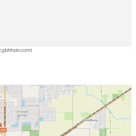
tz@bhhsin.com)
,990