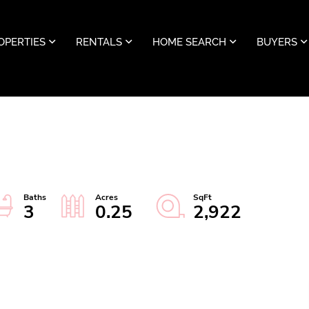
OPERTIES
RENTALS
HOME SEARCH
BUYERS
3
0.25
2,922