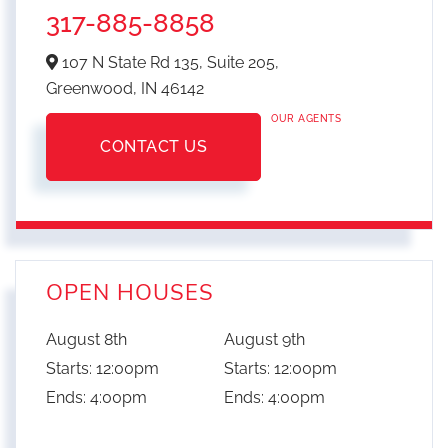
317-885-8858
107 N State Rd 135, Suite 205,
Greenwood,
IN
46142
OUR AGENTS
CONTACT US
OPEN HOUSES
August
8th
August
9th
Starts:
12:00pm
Starts:
12:00pm
Ends:
4:00pm
Ends:
4:00pm