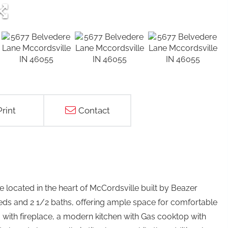
Print
Contact
 located in the heart of McCordsville built by Beazer
ds and 2 1/2 baths, offering ample space for comfortable
om with fireplace, a modern kitchen with Gas cooktop with