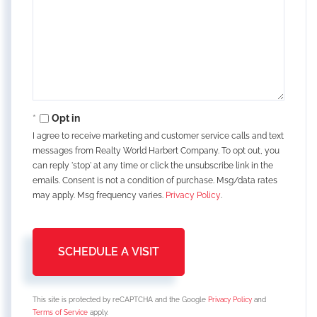
Opt in
I agree to receive marketing and customer service calls and text
messages from Realty World Harbert Company. To opt out, you
can reply 'stop' at any time or click the unsubscribe link in the
emails. Consent is not a condition of purchase. Msg/data rates
may apply. Msg frequency varies.
Privacy Policy
.
This site is protected by reCAPTCHA and the Google
Privacy Policy
and
Terms of Service
apply.