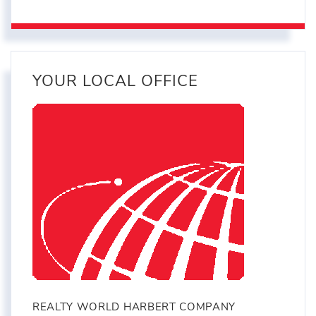
YOUR LOCAL OFFICE
REALTY WORLD HARBERT COMPANY