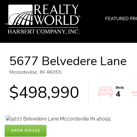
FEATURED PR
5677 Belvedere Lane
Mccordsville,
IN
46055
$498,990
4
OPEN HOUSE