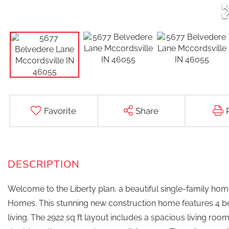
Favorite
Share
Welcome to the Liberty plan, a beautiful single-family home
Homes. This stunning new construction home features 4 be
living. The 2922 sq ft layout includes a spacious living ro