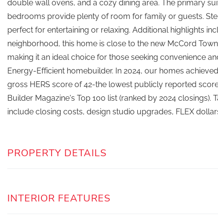
double wall ovens, and a cozy dining area. The primary suite
bedrooms provide plenty of room for family or guests. Step 
perfect for entertaining or relaxing. Additional highlights 
neighborhood, this home is close to the new McCord Town S
making it an ideal choice for those seeking convenience a
Energy-Efficient homebuilder. In 2024, our homes achieved
gross HERS score of 42-the lowest publicly reported score
Builder Magazine's Top 100 list (ranked by 2024 closings).
include closing costs, design studio upgrades, FLEX dollar
PROPERTY DETAILS
INTERIOR FEATURES