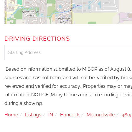
DRIVING DIRECTIONS
Driving
Directions
Based on information submitted to MIBOR as of August 8, 
sources and has not been, and will not be, verified by bro
reviewed and verified for accuracy. Properties may or may 
information. NOTICE: Many homes contain recording devi
during a showing.
Home
Listings
IN
Hancock
Mccordsville
460