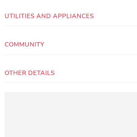
UTILITIES AND APPLIANCES
COMMUNITY
OTHER DETAILS