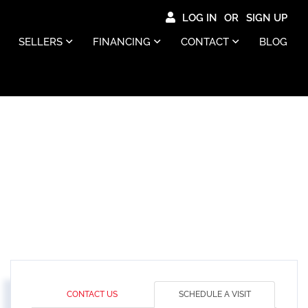
LOG IN
SIGN UP
SELLERS
FINANCING
CONTACT
BLOG
CONTACT US
SCHEDULE A VISIT