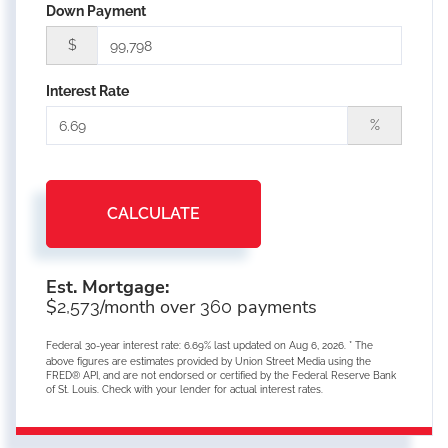
Down Payment
$
Interest Rate
%
CALCULATE
Est. Mortgage:
$
/month over
payments
2,573
360
Federal 30-year interest rate:
6.69
% last updated on
Aug 6, 2026.
* The
above figures are estimates provided by Union Street Media using the
FRED® API, and are not endorsed or certified by the Federal Reserve Bank
of St. Louis. Check with your lender for actual interest rates.