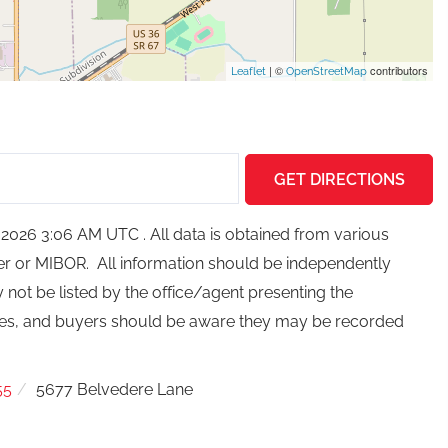
| ©
contributors
Leaflet
OpenStreetMap
GET DIRECTIONS
2026 3:06 AM UTC . All data is obtained from various
ker or MIBOR. All information should be independently
not be listed by the office/agent presenting the
ces, and buyers should be aware they may be recorded
55
5677 Belvedere Lane