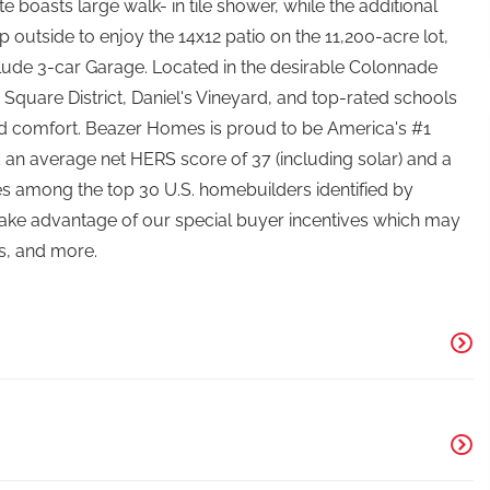
 boasts large walk- in tile shower, while the additional
outside to enjoy the 14x12 patio on the 11,200-acre lot,
include 3-car Garage. Located in the desirable Colonnade
quare District, Daniel's Vineyard, and top-rated schools
nd comfort. Beazer Homes is proud to be America's #1
 an average net HERS score of 37 (including solar) and a
s among the top 30 U.S. homebuilders identified by
 Take advantage of our special buyer incentives which may
s, and more.