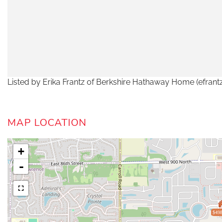
Listed by Erika Frantz of Berkshire Hathaway Home (efran
MAP LOCATION
+
-
$498