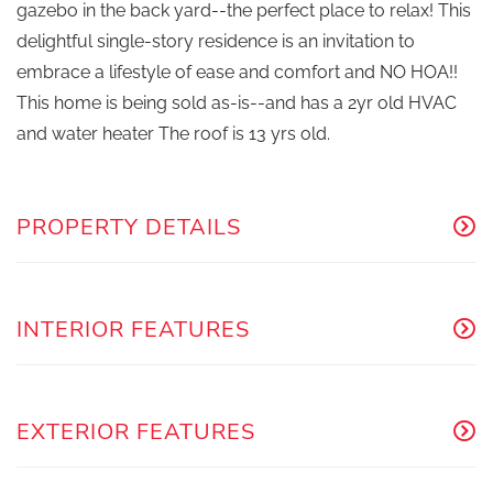
gazebo in the back yard--the perfect place to relax! This
delightful single-story residence is an invitation to
embrace a lifestyle of ease and comfort and NO HOA!!
This home is being sold as-is--and has a 2yr old HVAC
and water heater The roof is 13 yrs old.
PROPERTY DETAILS
INTERIOR FEATURES
EXTERIOR FEATURES