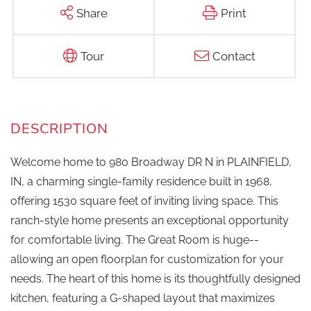
Share
Print
Tour
Contact
Welcome home to 980 Broadway DR N in PLAINFIELD,
IN, a charming single-family residence built in 1968,
offering 1530 square feet of inviting living space. This
ranch-style home presents an exceptional opportunity
for comfortable living. The Great Room is huge--
allowing an open floorplan for customization for your
needs. The heart of this home is its thoughtfully designed
kitchen, featuring a G-shaped layout that maximizes