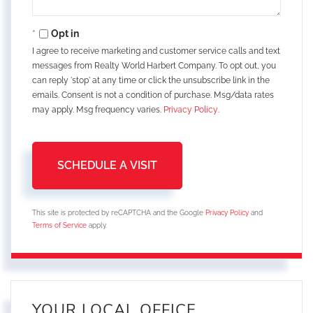
Opt in
I agree to receive marketing and customer service calls and text
messages from Realty World Harbert Company. To opt out, you
can reply 'stop' at any time or click the unsubscribe link in the
emails. Consent is not a condition of purchase. Msg/data rates
may apply. Msg frequency varies.
Privacy Policy
.
This site is protected by reCAPTCHA and the Google
Privacy Policy
and
Terms of Service
apply.
YOUR LOCAL OFFICE