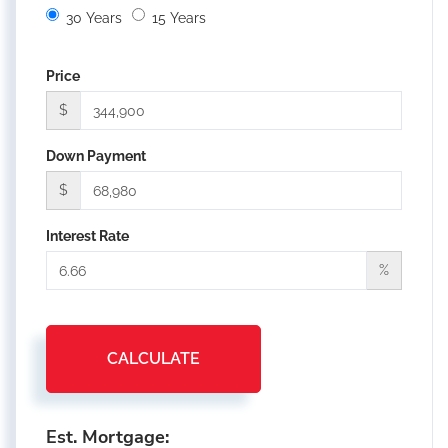
30 Years
15 Years
Price
$
Down Payment
$
Interest Rate
%
CALCULATE
Est. Mortgage: