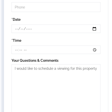
*Date
*Time
Your Questions & Comments