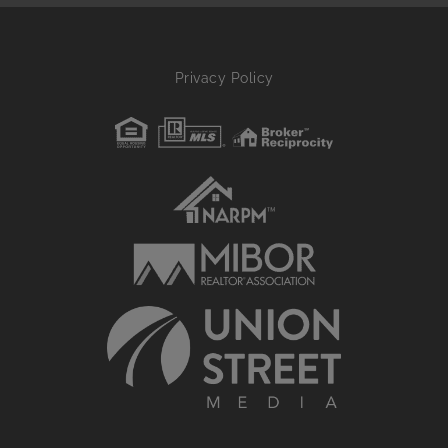
Privacy Policy