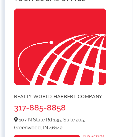
REALTY WORLD HARBERT COMPANY
317-885-8858
107 N State Rd 135, Suite 205,
Greenwood,
IN
46142
OUR AGENTS