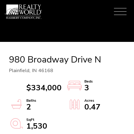
Menu
980 Broadway Drive N
Plainfield,
IN
46168
$334,000
3
2
0.47
1,530