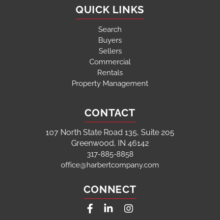
QUICK LINKS
Search
Buyers
Sellers
Commercial
Rentals
Property Management
CONTACT
107 North State Road 135, Suite 205
Greenwood, IN 46142
317-885-8858
office@harbertcompany.com
CONNECT
Facebook
Linkedin
Instagram