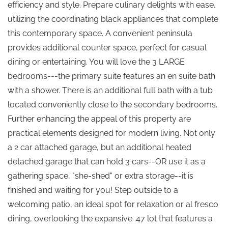
efficiency and style. Prepare culinary delights with ease,
utilizing the coordinating black appliances that complete
this contemporary space. A convenient peninsula
provides additional counter space, perfect for casual
dining or entertaining. You will love the 3 LARGE
bedrooms---the primary suite features an en suite bath
with a shower. There is an additional full bath with a tub
located conveniently close to the secondary bedrooms.
Further enhancing the appeal of this property are
practical elements designed for modern living. Not only
a 2 car attached garage, but an additional heated
detached garage that can hold 3 cars--OR use it as a
gathering space, "she-shed" or extra storage--it is
finished and waiting for you! Step outside to a
welcoming patio, an ideal spot for relaxation or al fresco
dining, overlooking the expansive .47 lot that features a