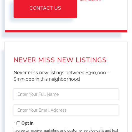
CONTACT US
NEVER MISS NEW LISTINGS
Never miss new listings between $310,000 -
$379,000 in this neighborhood
Enter
Full
Name
Enter
Your
Email
Opt in
I agree to receive marketing and customer service calls and text