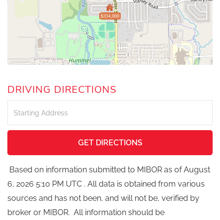
$334,000
DRIVING DIRECTIONS
Driving
Directions
GET DIRECTIONS
Based on information submitted to MIBOR as of August
6, 2026 5:10 PM UTC . All data is obtained from various
sources and has not been, and will not be, verified by
broker or MIBOR. All information should be