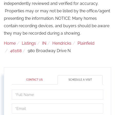
independently reviewed and verified for accuracy.
Properties may or may not be listed by the office/agent
presenting the information. NOTICE: Many homes
contain recording devices, and buyers should be aware
they may be recorded during a showing.
Home
Listings
IN
Hendricks
Plainfield
46168
980 Broadway Drive N
CONTACT US
SCHEDULE A VISIT
Schedule
a
Visit