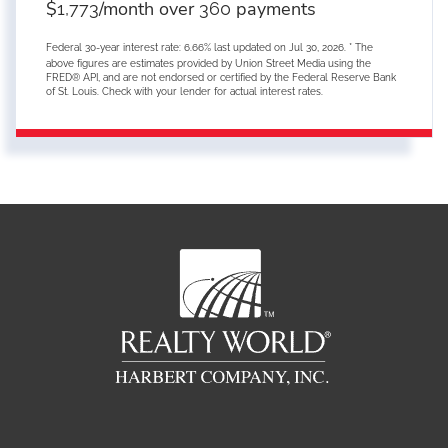
$
/month over
payments
1,773
360
Federal 30-year interest rate:
6.66
% last updated on
Jul 30, 2026.
* The
above figures are estimates provided by Union Street Media using the
FRED® API, and are not endorsed or certified by the Federal Reserve Bank
of St. Louis. Check with your lender for actual interest rates.