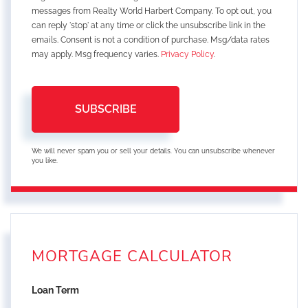
messages from Realty World Harbert Company. To opt out, you
can reply 'stop' at any time or click the unsubscribe link in the
emails. Consent is not a condition of purchase. Msg/data rates
may apply. Msg frequency varies.
Privacy Policy
.
SUBSCRIBE
We will never spam you or sell your details. You can unsubscribe whenever
you like.
MORTGAGE CALCULATOR
Loan Term