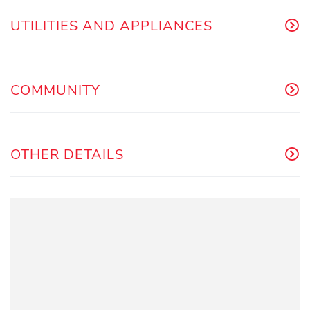
UTILITIES AND APPLIANCES
COMMUNITY
OTHER DETAILS