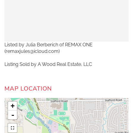
Listed by Julia Berberich of REMAX ONE
(remaxjules@icloud.com)
Listing Sold by A Wood Real Estate, LLC
MAP LOCATION
+
-